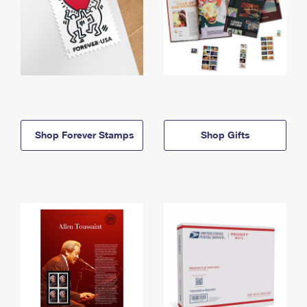
Shop Forever Stamps
Shop Gifts