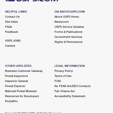
HELPFUL LINKS
ON ABOUT.USPS.COM
Contact Us
About USPS Home
Site Index
Newsroom
FAQs
USPS Service Updates
Feedback
Forms & Publications
Government Services
USPS JOBS
Rights & Permissions
Careers
OTHER USPS SITES
LEGAL INFORMATION
Business Customer Gateway
Privacy Policy
Postal Inspectors
Terms of Use
Inspector General
FOIA
Postal Explorer
No FEAR Act/EEO Contacts
National Postal Museum
Fair Chance Act
Resources for Developers
Accessibility Statement
PostalPro