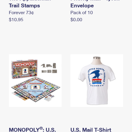
International Business Shipping
Trail Stamps
First-Class Mail International
Envelope
Money Orders
Forever 73¢
Pack of 10
Managing Business Mail
Filing an International Claim
Filing a Claim
$10.95
$0.00
USPS & Web Tools APIs
Requesting an International Refund
Requesting a Refund
Prices
®
MONOPOLY
: U.S.
U.S. Mail T-Shirt