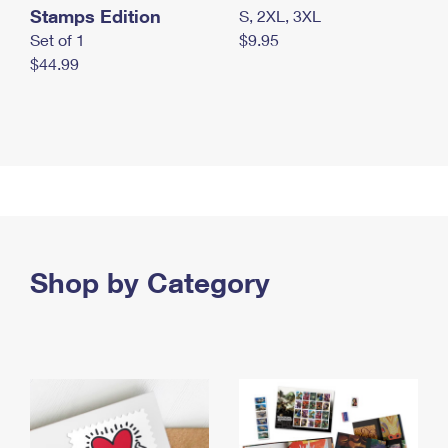
Stamps Edition
S, 2XL, 3XL
Set of 1
$9.95
$44.99
Shop by Category