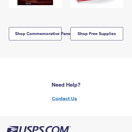
Shop Commemorative Panels
Shop Free Supplies
Need Help?
Contact Us