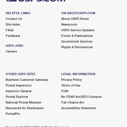
HELPFUL LINKS
ON ABOUT.USPS.COM
Contact Us
About USPS Home
Site Index
Newsroom
FAQs
USPS Service Updates
Feedback
Forms & Publications
Government Services
USPS JOBS
Rights & Permissions
Careers
OTHER USPS SITES
LEGAL INFORMATION
Business Customer Gateway
Privacy Policy
Postal Inspectors
Terms of Use
Inspector General
FOIA
Postal Explorer
No FEAR Act/EEO Contacts
National Postal Museum
Fair Chance Act
Resources for Developers
Accessibility Statement
PostalPro