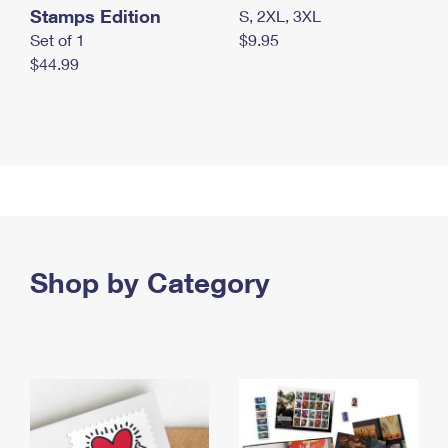
Stamps Edition
S, 2XL, 3XL
Set of 1
$9.95
$44.99
Shop by Category