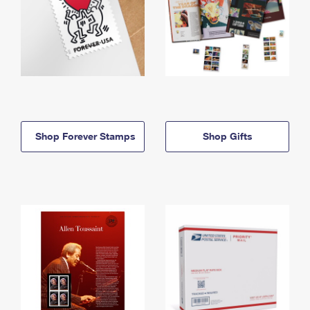
Shop Forever Stamps
Shop Gifts