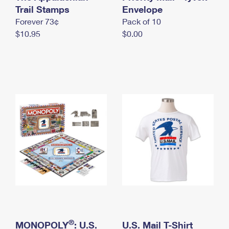
International Business Shipping
Trail Stamps
First-Class Mail International
Envelope
Money Orders
Forever 73¢
Pack of 10
Managing Business Mail
Filing an International Claim
Filing a Claim
$10.95
$0.00
USPS & Web Tools APIs
Requesting an International Refund
Requesting a Refund
Prices
®
MONOPOLY
: U.S.
U.S. Mail T-Shirt