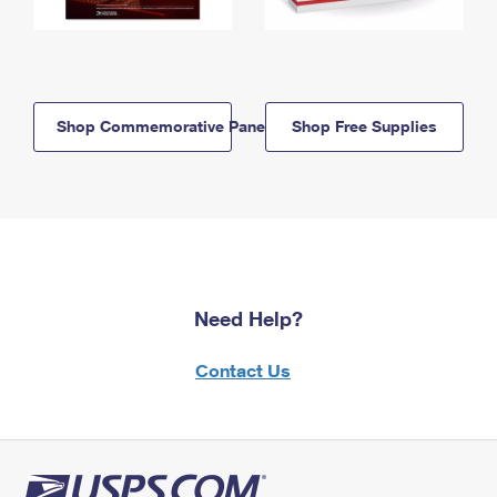
Shop Commemorative Panels
Shop Free Supplies
Need Help?
Contact Us