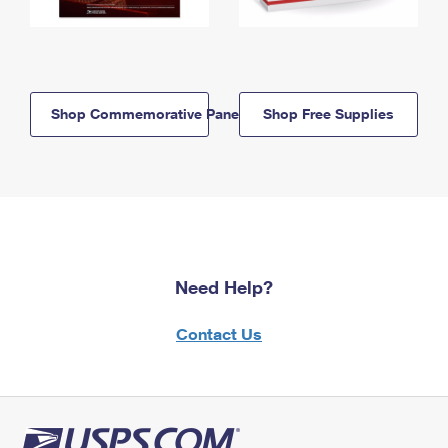
Shop Commemorative Panels
Shop Free Supplies
Need Help?
Contact Us