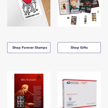
Shop Forever Stamps
Shop Gifts