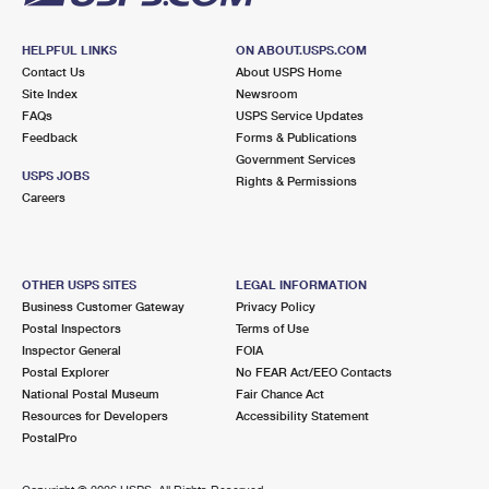
HELPFUL LINKS
ON ABOUT.USPS.COM
Contact Us
About USPS Home
Site Index
Newsroom
FAQs
USPS Service Updates
Feedback
Forms & Publications
Government Services
USPS JOBS
Rights & Permissions
Careers
OTHER USPS SITES
LEGAL INFORMATION
Business Customer Gateway
Privacy Policy
Postal Inspectors
Terms of Use
Inspector General
FOIA
Postal Explorer
No FEAR Act/EEO Contacts
National Postal Museum
Fair Chance Act
Resources for Developers
Accessibility Statement
PostalPro