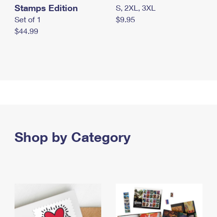
Stamps Edition
S, 2XL, 3XL
Set of 1
$9.95
$44.99
Shop by Category