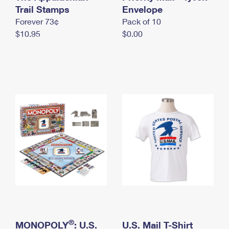
International Business Shipping
Trail Stamps
First-Class Mail International
Envelope
Money Orders
Forever 73¢
Pack of 10
Managing Business Mail
Filing an International Claim
Filing a Claim
$10.95
$0.00
USPS & Web Tools APIs
Requesting an International Refund
Requesting a Refund
Prices
®
MONOPOLY
: U.S.
U.S. Mail T-Shirt