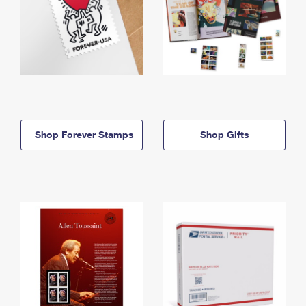
Shop Forever Stamps
Shop Gifts