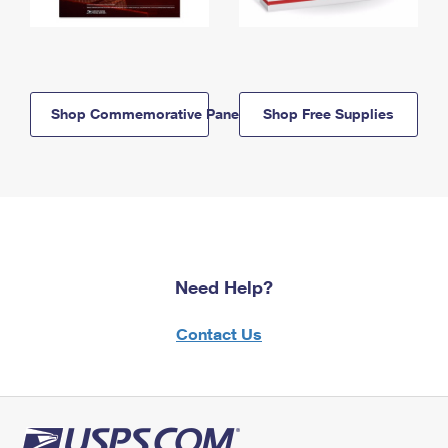
Shop Commemorative Panels
Shop Free Supplies
Need Help?
Contact Us