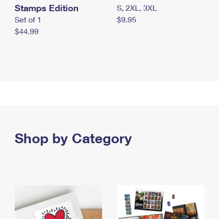
Stamps Edition
S, 2XL, 3XL
Set of 1
$9.95
$44.99
Shop by Category