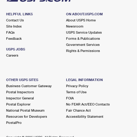
HELPFUL LINKS
ON ABOUT.USPS.COM
Contact Us
About USPS Home
Site Index
Newsroom
FAQs
USPS Service Updates
Feedback
Forms & Publications
Government Services
USPS JOBS
Rights & Permissions
Careers
OTHER USPS SITES
LEGAL INFORMATION
Business Customer Gateway
Privacy Policy
Postal Inspectors
Terms of Use
Inspector General
FOIA
Postal Explorer
No FEAR Act/EEO Contacts
National Postal Museum
Fair Chance Act
Resources for Developers
Accessibility Statement
PostalPro