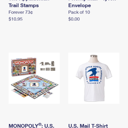
International Business Shipping
Trail Stamps
First-Class Mail International
Envelope
Money Orders
Forever 73¢
Pack of 10
Managing Business Mail
Filing an International Claim
Filing a Claim
$10.95
$0.00
USPS & Web Tools APIs
Requesting an International Refund
Requesting a Refund
Prices
®
MONOPOLY
: U.S.
U.S. Mail T-Shirt