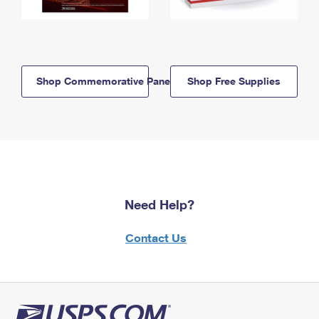
Shop Commemorative Panels
Shop Free Supplies
Need Help?
Contact Us