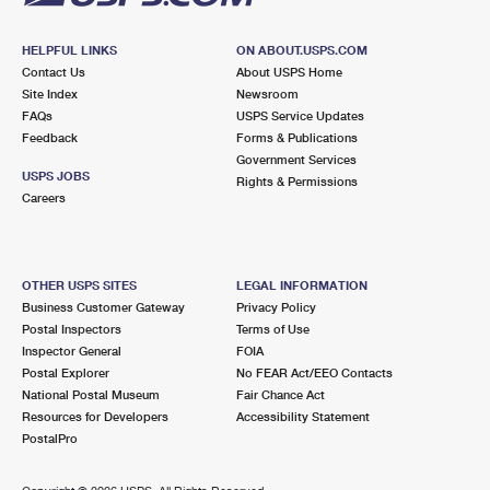
HELPFUL LINKS
ON ABOUT.USPS.COM
Contact Us
About USPS Home
Site Index
Newsroom
FAQs
USPS Service Updates
Feedback
Forms & Publications
Government Services
USPS JOBS
Rights & Permissions
Careers
OTHER USPS SITES
LEGAL INFORMATION
Business Customer Gateway
Privacy Policy
Postal Inspectors
Terms of Use
Inspector General
FOIA
Postal Explorer
No FEAR Act/EEO Contacts
National Postal Museum
Fair Chance Act
Resources for Developers
Accessibility Statement
PostalPro