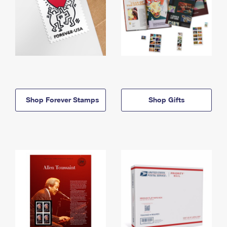
Shop Forever Stamps
Shop Gifts