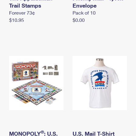
International Business Shipping
Trail Stamps
First-Class Mail International
Envelope
Money Orders
Forever 73¢
Pack of 10
Managing Business Mail
Filing an International Claim
Filing a Claim
$10.95
$0.00
USPS & Web Tools APIs
Requesting an International Refund
Requesting a Refund
Prices
®
MONOPOLY
: U.S.
U.S. Mail T-Shirt