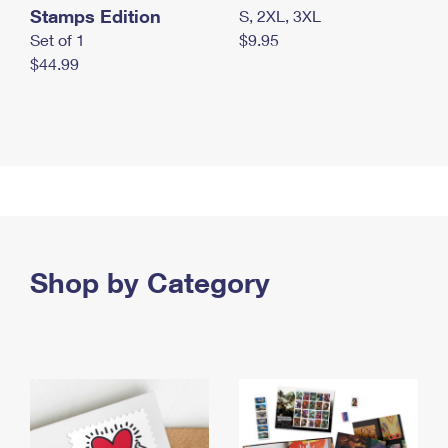
Stamps Edition
S, 2XL, 3XL
Set of 1
$9.95
$44.99
Shop by Category