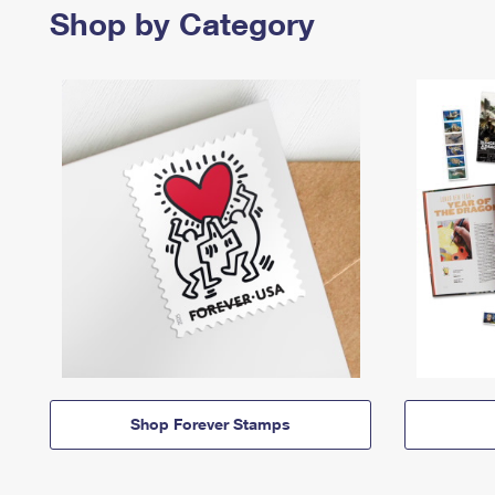
Shop by Category
Shop Forever Stamps