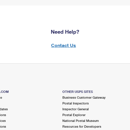
Need Help?
Contact Us
S.COM
OTHER USPS SITES
me
Business Customer Gateway
Postal Inspectors
dates
Inspector General
ions
Postal Explorer
ices
National Postal Museum
ions
Resources for Developers