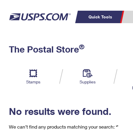
Quick Tools
C
Top Searches
®
The Postal Store
PO BOXES
PASSPORTS
Track a Package
Inf
P
Del
FREE BOXES
L
Stamps
Supplies
P
Schedule a
Calcula
Pickup
No results were found.
We can’t find any products matching your search:
‘’