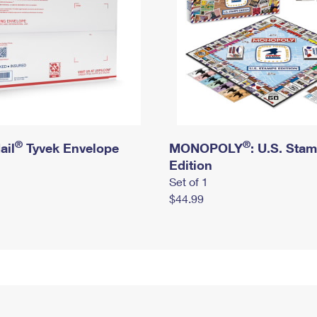
®
®
ail
Tyvek Envelope
MONOPOLY
: U.S. Sta
Edition
Set of 1
$44.99