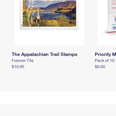
The Appalachian Trail Stamps
Priority M
Forever 73¢
Pack of 10
$10.95
$0.00