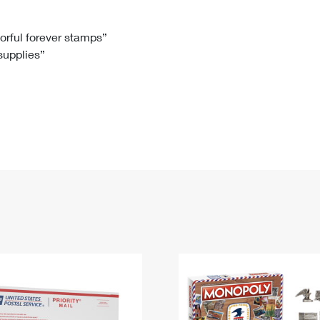
Tracking
Rent or Renew PO Box
Business Supplies
Renew a
Free Boxes
Click-N-Ship
Look Up
 Box
HS Codes
lorful forever stamps”
 supplies”
Transit Time Map