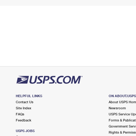
HELPFUL LINKS
ON ABOUT.USP
Contact Us
About USPS Ho
Site Index
Newsroom
FAQs
USPS Service Up
Feedback
Forms & Publicat
Government Serv
USPS JOBS
Rights & Permiss