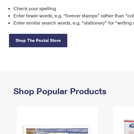
Check your spelling
Change My
Rent/
Address
PO
Enter fewer words, e.g. “forever stamps” rather than “co
Enter similar search words, e.g. “stationery” for “writing
Shop The Postal Store
Shop Popular Products