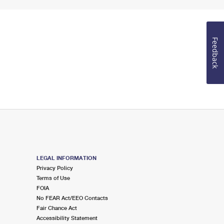
Feedback
LEGAL INFORMATION
Privacy Policy
Terms of Use
FOIA
No FEAR Act/EEO Contacts
Fair Chance Act
Accessibility Statement