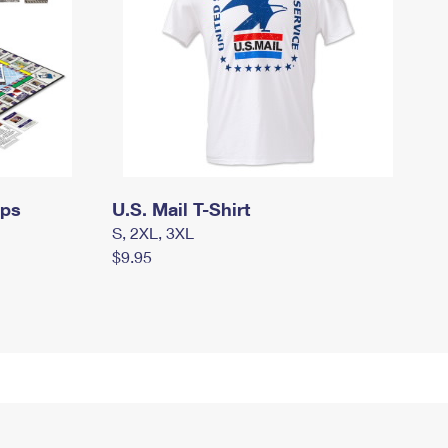
mps
U.S. Mail T-Shirt
S, 2XL, 3XL
$9.95