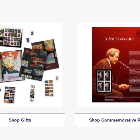
Shop Gifts
Shop Commemorative P