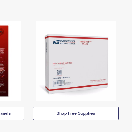
anels
Shop Free Supplies