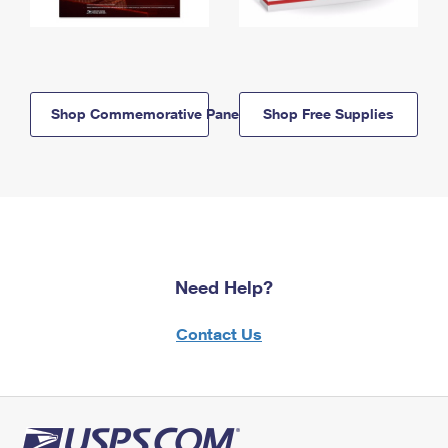
Shop Commemorative Panels
Shop Free Supplies
Need Help?
Contact Us