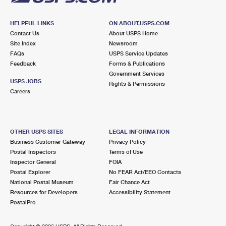
HELPFUL LINKS
ON ABOUT.USPS.COM
Contact Us
About USPS Home
Site Index
Newsroom
FAQs
USPS Service Updates
Feedback
Forms & Publications
Government Services
USPS JOBS
Rights & Permissions
Careers
OTHER USPS SITES
LEGAL INFORMATION
Business Customer Gateway
Privacy Policy
Postal Inspectors
Terms of Use
Inspector General
FOIA
Postal Explorer
No FEAR Act/EEO Contacts
National Postal Museum
Fair Chance Act
Resources for Developers
Accessibility Statement
PostalPro