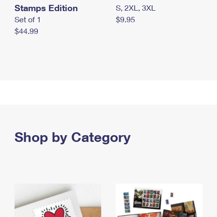
Stamps Edition
S, 2XL, 3XL
Set of 1
$9.95
$44.99
Shop by Category