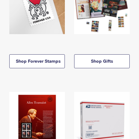
Shop Forever Stamps
Shop Gifts