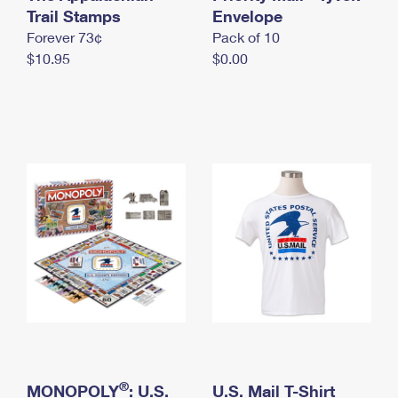
International Business Shipping
Trail Stamps
First-Class Mail International
Envelope
Money Orders
Forever 73¢
Pack of 10
Managing Business Mail
Filing an International Claim
Filing a Claim
$10.95
$0.00
USPS & Web Tools APIs
Requesting an International Refund
Requesting a Refund
Prices
®
MONOPOLY
: U.S.
U.S. Mail T-Shirt