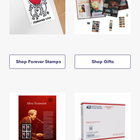
Shop Forever Stamps
Shop Gifts