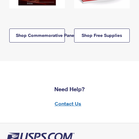
Shop Commemorative Panels
Shop Free Supplies
Need Help?
Contact Us