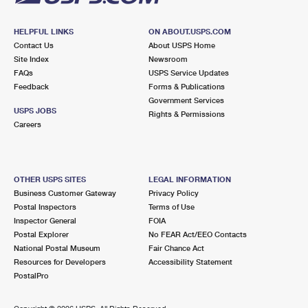
HELPFUL LINKS
ON ABOUT.USPS.COM
Contact Us
About USPS Home
Site Index
Newsroom
FAQs
USPS Service Updates
Feedback
Forms & Publications
Government Services
USPS JOBS
Rights & Permissions
Careers
OTHER USPS SITES
LEGAL INFORMATION
Business Customer Gateway
Privacy Policy
Postal Inspectors
Terms of Use
Inspector General
FOIA
Postal Explorer
No FEAR Act/EEO Contacts
National Postal Museum
Fair Chance Act
Resources for Developers
Accessibility Statement
PostalPro