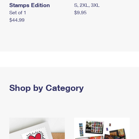
Stamps Edition
S, 2XL, 3XL
Set of 1
$9.95
$44.99
Shop by Category