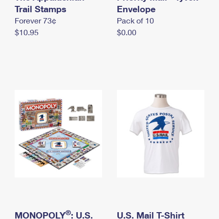
International Business Shipping
Trail Stamps
First-Class Mail International
Envelope
Money Orders
Forever 73¢
Pack of 10
Managing Business Mail
Filing an International Claim
Filing a Claim
$10.95
$0.00
USPS & Web Tools APIs
Requesting an International Refund
Requesting a Refund
Prices
®
MONOPOLY
: U.S.
U.S. Mail T-Shirt