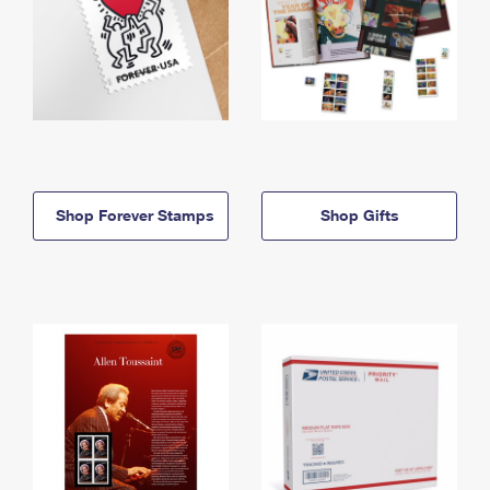
Shop Forever Stamps
Shop Gifts