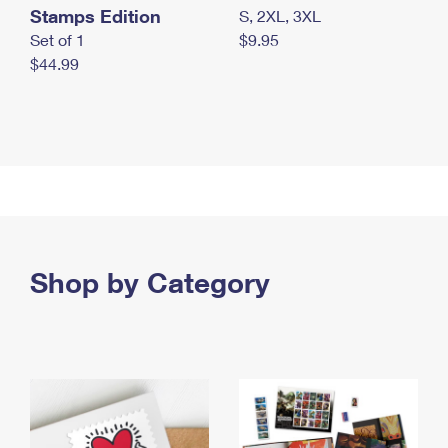
Stamps Edition
S, 2XL, 3XL
Set of 1
$9.95
$44.99
Shop by Category