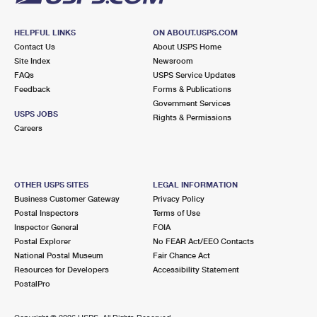
HELPFUL LINKS
ON ABOUT.USPS.COM
Contact Us
About USPS Home
Site Index
Newsroom
FAQs
USPS Service Updates
Feedback
Forms & Publications
Government Services
USPS JOBS
Rights & Permissions
Careers
OTHER USPS SITES
LEGAL INFORMATION
Business Customer Gateway
Privacy Policy
Postal Inspectors
Terms of Use
Inspector General
FOIA
Postal Explorer
No FEAR Act/EEO Contacts
National Postal Museum
Fair Chance Act
Resources for Developers
Accessibility Statement
PostalPro