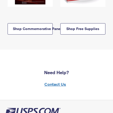
Shop Commemorative Panels
Shop Free Supplies
Need Help?
Contact Us