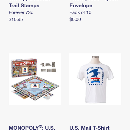
International Business Shipping
Trail Stamps
First-Class Mail International
Envelope
Money Orders
Forever 73¢
Pack of 10
Managing Business Mail
Filing an International Claim
Filing a Claim
$10.95
$0.00
USPS & Web Tools APIs
Requesting an International Refund
Requesting a Refund
Prices
®
MONOPOLY
: U.S.
U.S. Mail T-Shirt