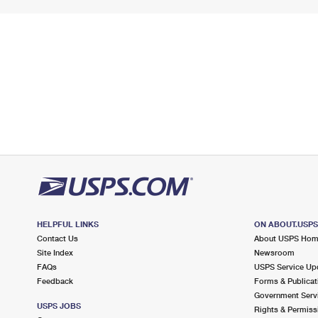
HELPFUL LINKS
ON ABOUT.USP
Contact Us
About USPS Ho
Site Index
Newsroom
FAQs
USPS Service Up
Feedback
Forms & Publicat
Government Serv
USPS JOBS
Rights & Permiss