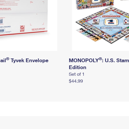
®
®
ail
Tyvek Envelope
MONOPOLY
: U.S. Sta
Edition
Set of 1
$44.99