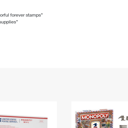
Tracking
Rent or Renew PO Box
Business Supplies
Renew a
Free Boxes
Click-N-Ship
Look Up
 Box
HS Codes
lorful forever stamps”
 supplies”
Transit Time Map