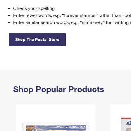
Check your spelling
Change My
Rent/
Address
PO
Enter fewer words, e.g. “forever stamps” rather than “co
Enter similar search words, e.g. “stationery” for “writing
Shop The Postal Store
Shop Popular Products