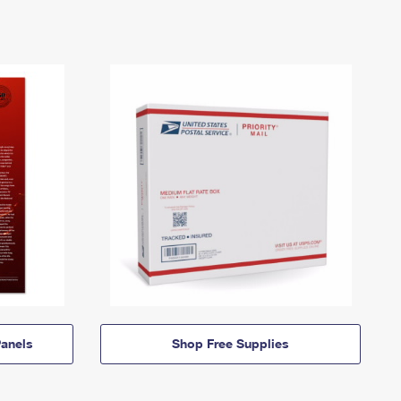
anels
Shop Free Supplies