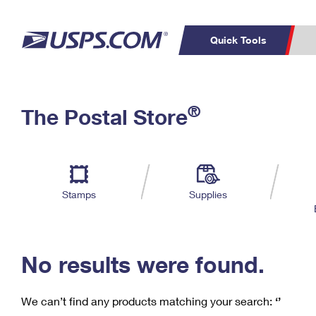
Quick Tools
C
Top Searches
®
The Postal Store
PO BOXES
PASSPORTS
Track a Package
Inf
P
Del
FREE BOXES
L
Stamps
Supplies
P
Schedule a
Calcula
Pickup
No results were found.
We can’t find any products matching your search:
‘’