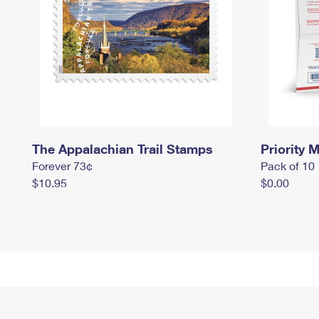
The Appalachian Trail Stamps
Priority M
Forever 73¢
Pack of 10
$10.95
$0.00