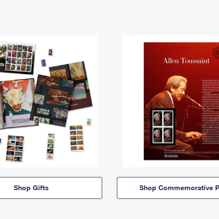
Shop Gifts
Shop Commemorative P