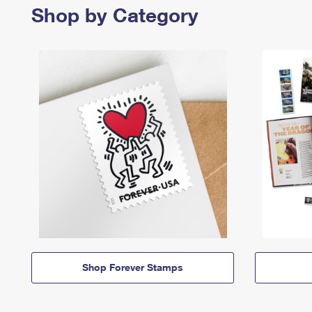
Shop by Category
Shop Forever Stamps