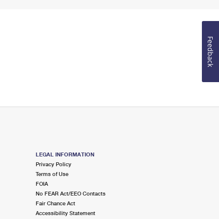
Feedback
LEGAL INFORMATION
Privacy Policy
Terms of Use
FOIA
No FEAR Act/EEO Contacts
Fair Chance Act
Accessibility Statement