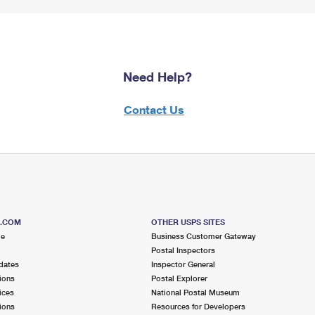
Need Help?
Contact Us
S.COM
OTHER USPS SITES
me
Business Customer Gateway
Postal Inspectors
dates
Inspector General
ions
Postal Explorer
ices
National Postal Museum
ions
Resources for Developers