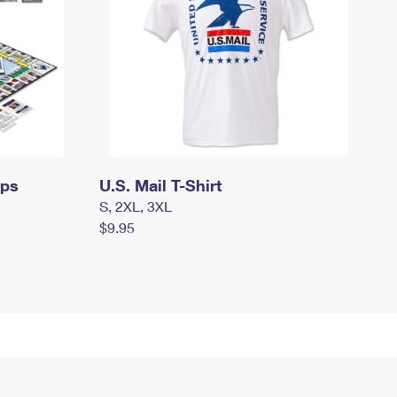
mps
U.S. Mail T-Shirt
S, 2XL, 3XL
$9.95