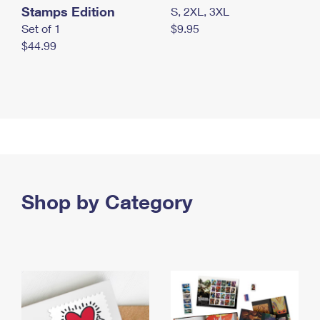
Stamps Edition
S, 2XL, 3XL
Set of 1
$9.95
$44.99
Shop by Category