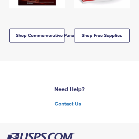
Shop Commemorative Panels
Shop Free Supplies
Need Help?
Contact Us