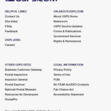
HELPFUL LINKS
ON ABOUT.USPS.COM
Contact Us
About USPS Home
Site Index
Newsroom
FAQs
USPS Service Updates
Feedback
Forms & Publications
Government Services
USPS JOBS
Rights & Permissions
Careers
OTHER USPS SITES
LEGAL INFORMATION
Business Customer Gateway
Privacy Policy
Postal Inspectors
Terms of Use
Inspector General
FOIA
Postal Explorer
No FEAR Act/EEO Contacts
National Postal Museum
Fair Chance Act
Resources for Developers
Accessibility Statement
PostalPro