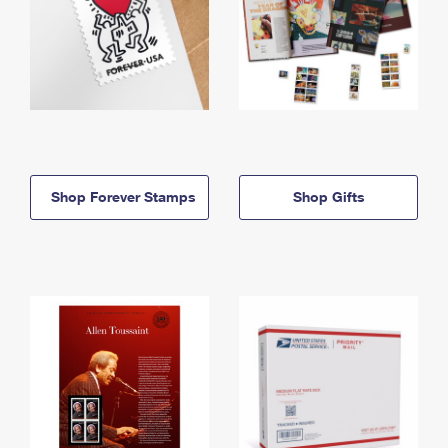
Shop Forever Stamps
Shop Gifts