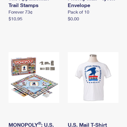
International Business Shipping
Trail Stamps
First-Class Mail International
Envelope
Money Orders
Forever 73¢
Pack of 10
Managing Business Mail
Filing an International Claim
Filing a Claim
$10.95
$0.00
USPS & Web Tools APIs
Requesting an International Refund
Requesting a Refund
Prices
®
MONOPOLY
: U.S.
U.S. Mail T-Shirt