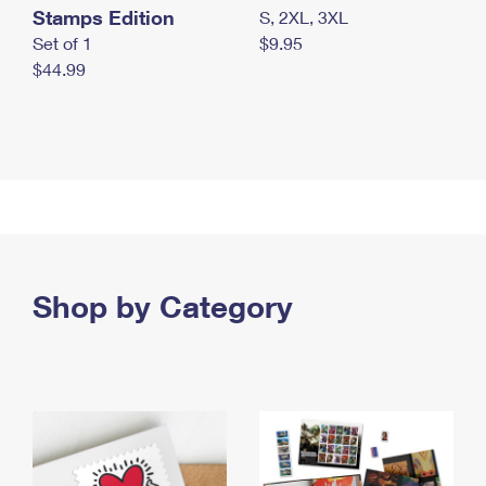
Stamps Edition
S, 2XL, 3XL
Set of 1
$9.95
$44.99
Shop by Category