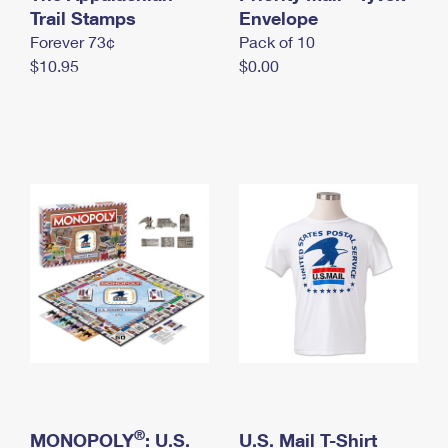
International Business Shipping
Trail Stamps
First-Class Mail International
Envelope
Money Orders
Forever 73¢
Pack of 10
Managing Business Mail
Filing an International Claim
Filing a Claim
$10.95
$0.00
USPS & Web Tools APIs
Requesting an International Refund
Requesting a Refund
Prices
®
MONOPOLY
: U.S.
U.S. Mail T-Shirt