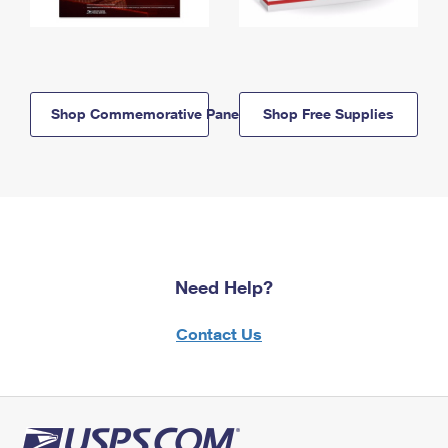
Shop Commemorative Panels
Shop Free Supplies
Need Help?
Contact Us