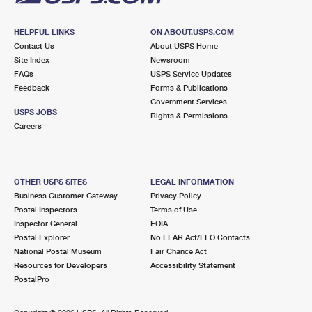
HELPFUL LINKS
ON ABOUT.USPS.COM
Contact Us
About USPS Home
Site Index
Newsroom
FAQs
USPS Service Updates
Feedback
Forms & Publications
Government Services
USPS JOBS
Rights & Permissions
Careers
OTHER USPS SITES
LEGAL INFORMATION
Business Customer Gateway
Privacy Policy
Postal Inspectors
Terms of Use
Inspector General
FOIA
Postal Explorer
No FEAR Act/EEO Contacts
National Postal Museum
Fair Chance Act
Resources for Developers
Accessibility Statement
PostalPro