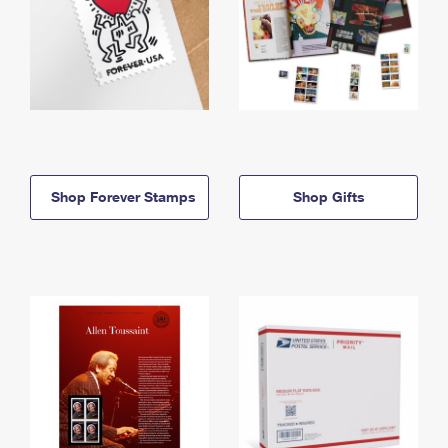
Shop Forever Stamps
Shop Gifts