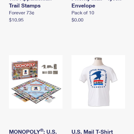
International Business Shipping
Trail Stamps
First-Class Mail International
Envelope
Money Orders
Forever 73¢
Pack of 10
Managing Business Mail
Filing an International Claim
Filing a Claim
$10.95
$0.00
USPS & Web Tools APIs
Requesting an International Refund
Requesting a Refund
Prices
®
MONOPOLY
: U.S.
U.S. Mail T-Shirt