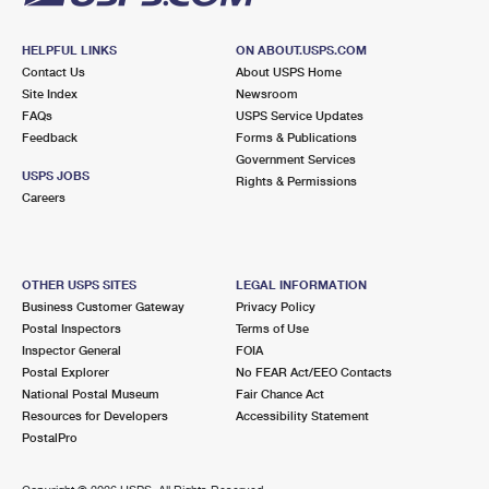
HELPFUL LINKS
ON ABOUT.USPS.COM
Contact Us
About USPS Home
Site Index
Newsroom
FAQs
USPS Service Updates
Feedback
Forms & Publications
Government Services
USPS JOBS
Rights & Permissions
Careers
OTHER USPS SITES
LEGAL INFORMATION
Business Customer Gateway
Privacy Policy
Postal Inspectors
Terms of Use
Inspector General
FOIA
Postal Explorer
No FEAR Act/EEO Contacts
National Postal Museum
Fair Chance Act
Resources for Developers
Accessibility Statement
PostalPro