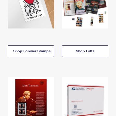
Shop Forever Stamps
Shop Gifts