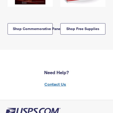
Shop Commemorative Panels
Shop Free Supplies
Need Help?
Contact Us