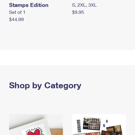
Stamps Edition
S, 2XL, 3XL
Set of 1
$9.95
$44.99
Shop by Category