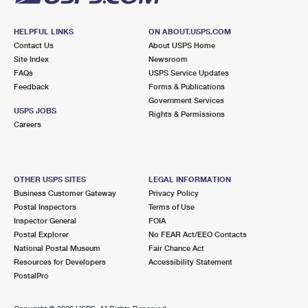
HELPFUL LINKS
ON ABOUT.USPS.COM
Contact Us
About USPS Home
Site Index
Newsroom
FAQs
USPS Service Updates
Feedback
Forms & Publications
Government Services
USPS JOBS
Rights & Permissions
Careers
OTHER USPS SITES
LEGAL INFORMATION
Business Customer Gateway
Privacy Policy
Postal Inspectors
Terms of Use
Inspector General
FOIA
Postal Explorer
No FEAR Act/EEO Contacts
National Postal Museum
Fair Chance Act
Resources for Developers
Accessibility Statement
PostalPro