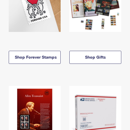
Shop Forever Stamps
Shop Gifts