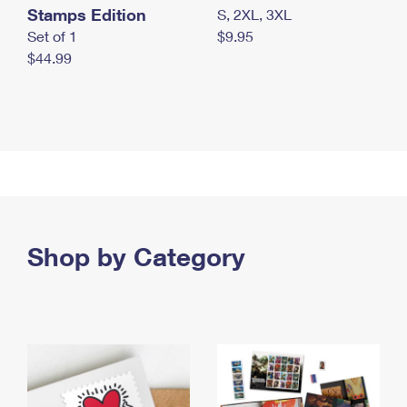
Stamps Edition
S, 2XL, 3XL
Set of 1
$9.95
$44.99
Shop by Category