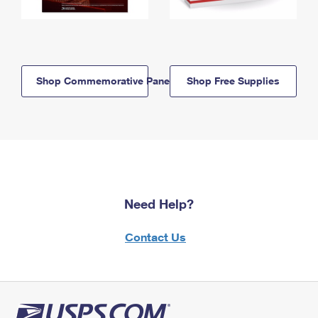
Shop Commemorative Panels
Shop Free Supplies
Need Help?
Contact Us