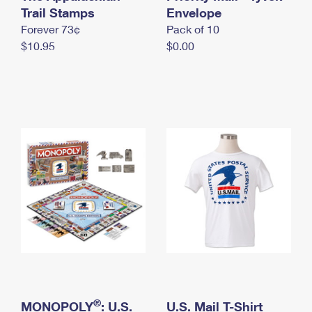
International Business Shipping
Trail Stamps
First-Class Mail International
Envelope
Money Orders
Forever 73¢
Pack of 10
Managing Business Mail
Filing an International Claim
Filing a Claim
$10.95
$0.00
USPS & Web Tools APIs
Requesting an International Refund
Requesting a Refund
Prices
®
MONOPOLY
: U.S.
U.S. Mail T-Shirt