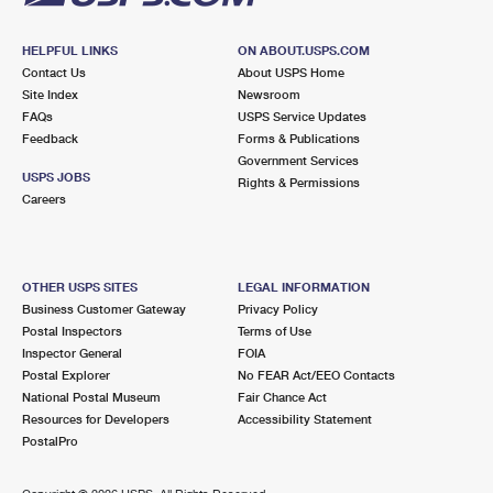
HELPFUL LINKS
ON ABOUT.USPS.COM
Contact Us
About USPS Home
Site Index
Newsroom
FAQs
USPS Service Updates
Feedback
Forms & Publications
Government Services
USPS JOBS
Rights & Permissions
Careers
OTHER USPS SITES
LEGAL INFORMATION
Business Customer Gateway
Privacy Policy
Postal Inspectors
Terms of Use
Inspector General
FOIA
Postal Explorer
No FEAR Act/EEO Contacts
National Postal Museum
Fair Chance Act
Resources for Developers
Accessibility Statement
PostalPro