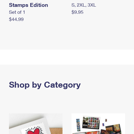
Stamps Edition
S, 2XL, 3XL
Set of 1
$9.95
$44.99
Shop by Category