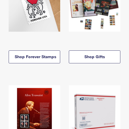
Shop Forever Stamps
Shop Gifts