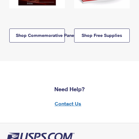
Shop Commemorative Panels
Shop Free Supplies
Need Help?
Contact Us