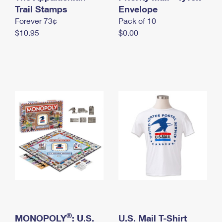
International Business Shipping
Trail Stamps
First-Class Mail International
Envelope
Money Orders
Forever 73¢
Pack of 10
Managing Business Mail
Filing an International Claim
Filing a Claim
$10.95
$0.00
USPS & Web Tools APIs
Requesting an International Refund
Requesting a Refund
Prices
®
MONOPOLY
: U.S.
U.S. Mail T-Shirt