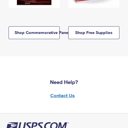
Shop Commemorative Panels
Shop Free Supplies
Need Help?
Contact Us