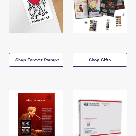
Shop Forever Stamps
Shop Gifts