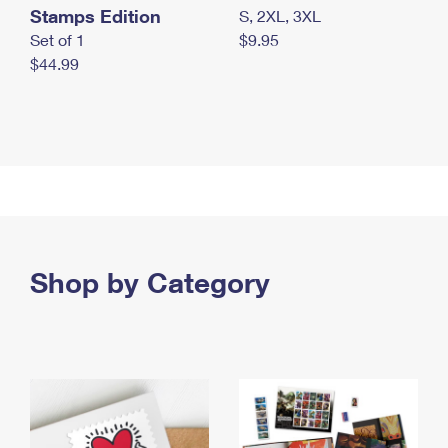
Stamps Edition
S, 2XL, 3XL
Set of 1
$9.95
$44.99
Shop by Category