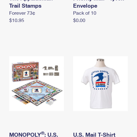
International Business Shipping
Trail Stamps
First-Class Mail International
Envelope
Money Orders
Forever 73¢
Pack of 10
Managing Business Mail
Filing an International Claim
Filing a Claim
$10.95
$0.00
USPS & Web Tools APIs
Requesting an International Refund
Requesting a Refund
Prices
®
MONOPOLY
: U.S.
U.S. Mail T-Shirt