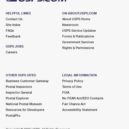
HELPFUL LINKS
ON ABOUT.USPS.COM
Contact Us
About USPS Home
Site Index
Newsroom
FAQs
USPS Service Updates
Feedback
Forms & Publications
Government Services
USPS JOBS
Rights & Permissions
Careers
OTHER USPS SITES
LEGAL INFORMATION
Business Customer Gateway
Privacy Policy
Postal Inspectors
Terms of Use
Inspector General
FOIA
Postal Explorer
No FEAR Act/EEO Contacts
National Postal Museum
Fair Chance Act
Resources for Developers
Accessibility Statement
PostalPro