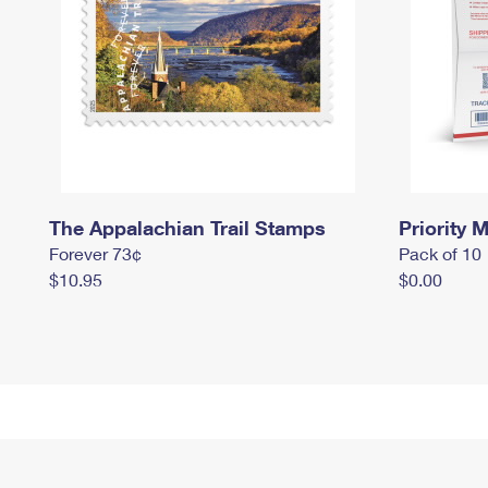
The Appalachian Trail Stamps
Priority M
Forever 73¢
Pack of 10
$10.95
$0.00