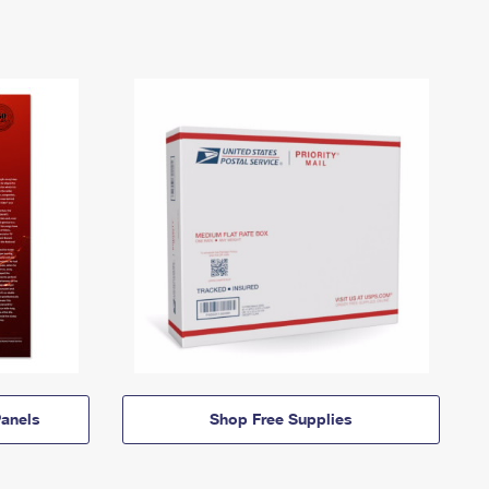
anels
Shop Free Supplies