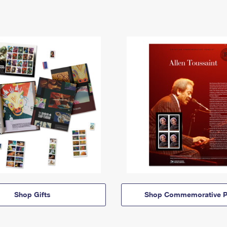
Shop Gifts
Shop Commemorative P