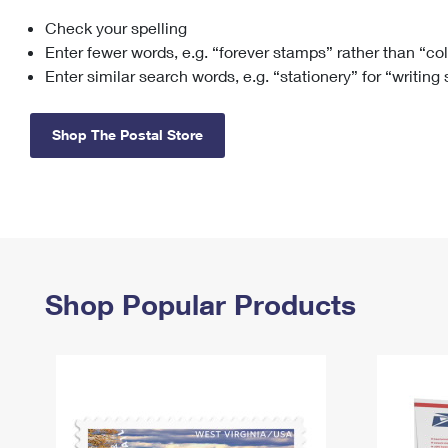
Check your spelling
Change My
Rent/
Address
PO
Enter fewer words, e.g. “forever stamps” rather than “co
Enter similar search words, e.g. “stationery” for “writing
Shop The Postal Store
Shop Popular Products