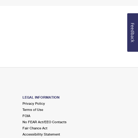
Feedback
LEGAL INFORMATION
Privacy Policy
Terms of Use
FOIA
No FEAR Act/EEO Contacts
Fair Chance Act
Accessibility Statement