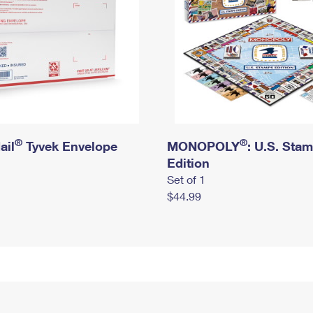
®
®
ail
Tyvek Envelope
MONOPOLY
: U.S. Sta
Edition
Set of 1
$44.99