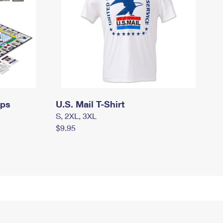
mps
U.S. Mail T-Shirt
S, 2XL, 3XL
$9.95