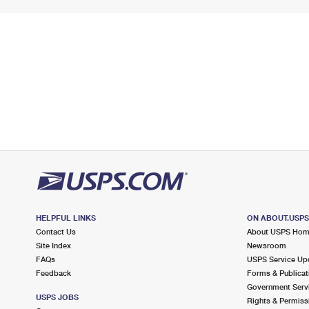
HELPFUL LINKS
ON ABOUT.USP
Contact Us
About USPS Ho
Site Index
Newsroom
FAQs
USPS Service Up
Feedback
Forms & Publicat
Government Serv
USPS JOBS
Rights & Permiss