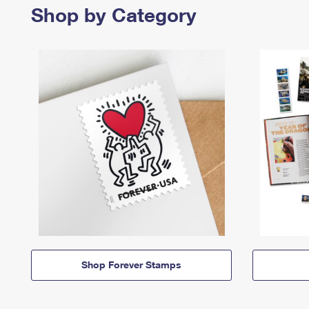
Shop by Category
Shop Forever Stamps