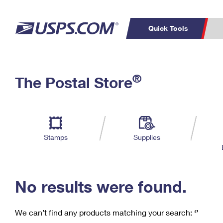
Quick Tools
C
Top Searches
®
The Postal Store
PO BOXES
PASSPORTS
Track a Package
Inf
P
Del
FREE BOXES
L
Stamps
Supplies
P
Schedule a
Calcula
Pickup
No results were found.
We can’t find any products matching your search:
‘’