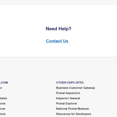
Need Help?
Contact Us
S.COM
OTHER USPS SITES
me
Business Customer Gateway
Postal Inspectors
dates
Inspector General
ions
Postal Explorer
ices
National Postal Museum
ions
Resources for Developers