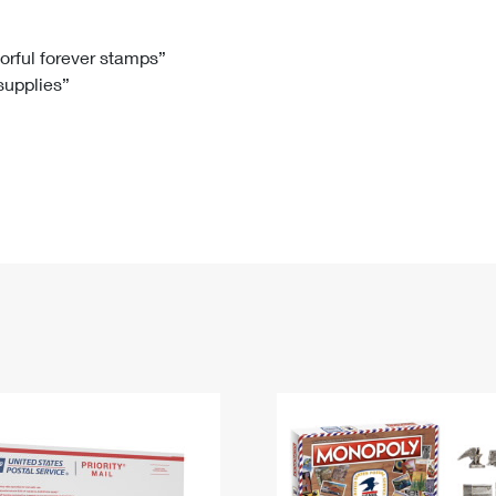
Tracking
Rent or Renew PO Box
Business Supplies
Renew a
Free Boxes
Click-N-Ship
Look Up
 Box
HS Codes
lorful forever stamps”
 supplies”
Transit Time Map