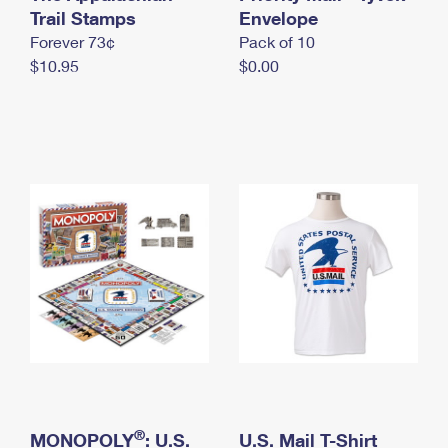
International Business Shipping
Trail Stamps
First-Class Mail International
Envelope
Money Orders
Forever 73¢
Pack of 10
Managing Business Mail
Filing an International Claim
Filing a Claim
$10.95
$0.00
USPS & Web Tools APIs
Requesting an International Refund
Requesting a Refund
Prices
®
MONOPOLY
: U.S.
U.S. Mail T-Shirt