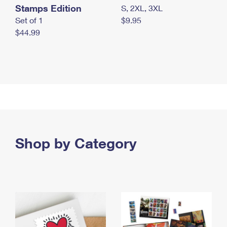
Stamps Edition
S, 2XL, 3XL
Set of 1
$9.95
$44.99
Shop by Category