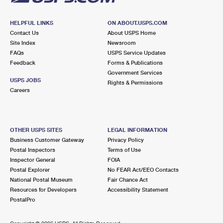
HELPFUL LINKS
ON ABOUT.USPS.COM
Contact Us
About USPS Home
Site Index
Newsroom
FAQs
USPS Service Updates
Feedback
Forms & Publications
Government Services
USPS JOBS
Rights & Permissions
Careers
OTHER USPS SITES
LEGAL INFORMATION
Business Customer Gateway
Privacy Policy
Postal Inspectors
Terms of Use
Inspector General
FOIA
Postal Explorer
No FEAR Act/EEO Contacts
National Postal Museum
Fair Chance Act
Resources for Developers
Accessibility Statement
PostalPro