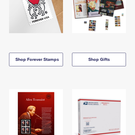
Shop Forever Stamps
Shop Gifts