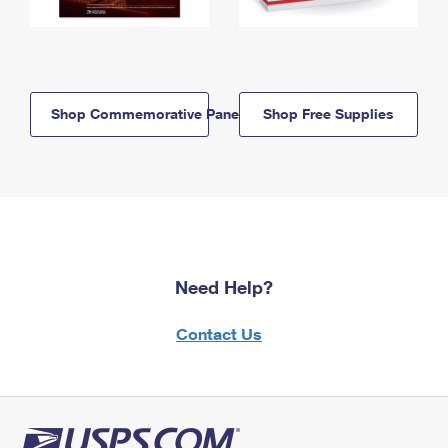
Shop Commemorative Panels
Shop Free Supplies
Need Help?
Contact Us