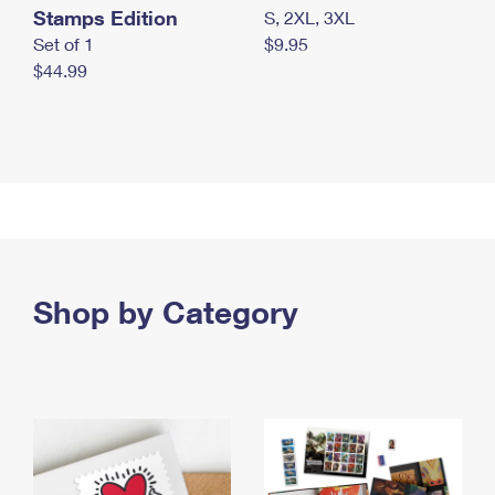
Stamps Edition
S, 2XL, 3XL
Set of 1
$9.95
$44.99
Shop by Category