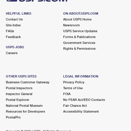
HELPFUL LINKS
ON ABOUT.USPS.COM
Contact Us
About USPS Home
Site Index
Newsroom
FAQs
USPS Service Updates
Feedback
Forms & Publications
Government Services
USPS JOBS
Rights & Permissions
Careers
OTHER USPS SITES
LEGAL INFORMATION
Business Customer Gateway
Privacy Policy
Postal Inspectors
Terms of Use
Inspector General
FOIA
Postal Explorer
No FEAR Act/EEO Contacts
National Postal Museum
Fair Chance Act
Resources for Developers
Accessibility Statement
PostalPro