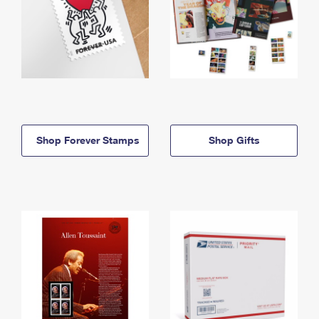
Shop Forever Stamps
Shop Gifts