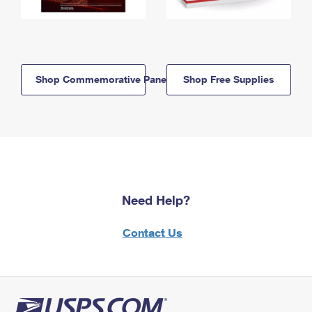
Shop Commemorative Panels
Shop Free Supplies
Need Help?
Contact Us