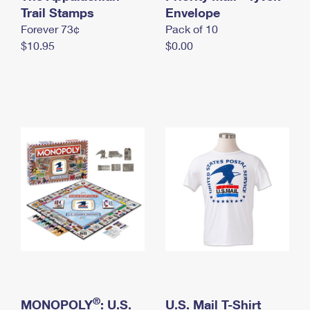
International Business Shipping
Trail Stamps
First-Class Mail International
Envelope
Money Orders
Forever 73¢
Pack of 10
Managing Business Mail
Filing an International Claim
Filing a Claim
$10.95
$0.00
USPS & Web Tools APIs
Requesting an International Refund
Requesting a Refund
Prices
®
MONOPOLY
: U.S.
U.S. Mail T-Shirt