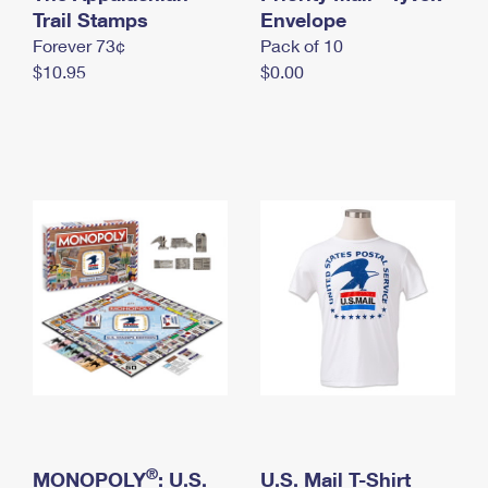
International Business Shipping
Trail Stamps
First-Class Mail International
Envelope
Money Orders
Forever 73¢
Pack of 10
Managing Business Mail
Filing an International Claim
Filing a Claim
$10.95
$0.00
USPS & Web Tools APIs
Requesting an International Refund
Requesting a Refund
Prices
®
MONOPOLY
: U.S.
U.S. Mail T-Shirt