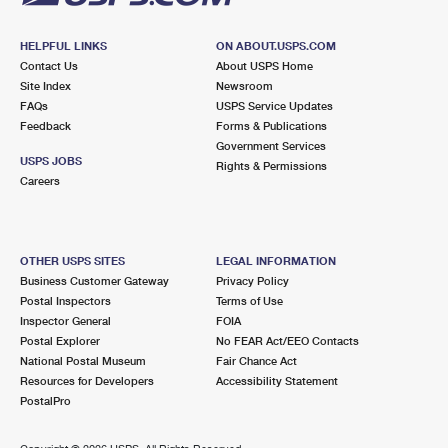
HELPFUL LINKS
ON ABOUT.USPS.COM
Contact Us
About USPS Home
Site Index
Newsroom
FAQs
USPS Service Updates
Feedback
Forms & Publications
Government Services
USPS JOBS
Rights & Permissions
Careers
OTHER USPS SITES
LEGAL INFORMATION
Business Customer Gateway
Privacy Policy
Postal Inspectors
Terms of Use
Inspector General
FOIA
Postal Explorer
No FEAR Act/EEO Contacts
National Postal Museum
Fair Chance Act
Resources for Developers
Accessibility Statement
PostalPro