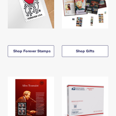
Shop Forever Stamps
Shop Gifts