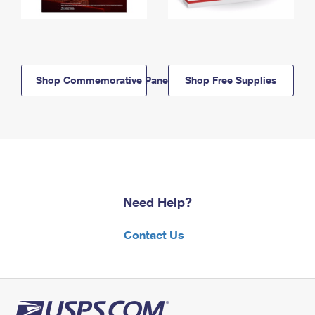
Shop Commemorative Panels
Shop Free Supplies
Need Help?
Contact Us