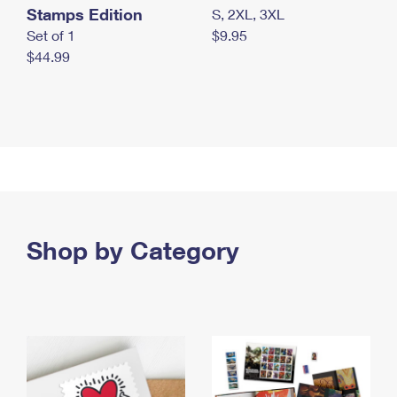
Stamps Edition
S, 2XL, 3XL
Set of 1
$9.95
$44.99
Shop by Category