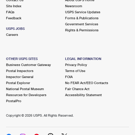
International Business Shipping
First-Class Mail International
Site Index
Money Orders
Newsroom
FAQs
USPS Service Updates
Managing Business Mail
Filing an International Claim
Feedback
Forms & Publications
Filing a Claim
Government Services
USPS & Web Tools APIs
USPS JOBS
Requesting an International Refund
Rights & Permissions
Requesting a Refund
Careers
Prices
OTHER USPS SITES
LEGAL INFORMATION
Business Customer Gateway
Privacy Policy
Postal Inspectors
Terms of Use
Inspector General
FOIA
Postal Explorer
No FEAR Act/EEO Contacts
National Postal Museum
Fair Chance Act
Resources for Developers
Accessibility Statement
PostalPro
Copyright ©
2026 USPS. All Rights Reserved.