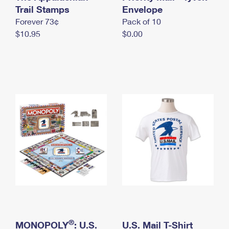
International Business Shipping
Trail Stamps
First-Class Mail International
Envelope
Money Orders
Forever 73¢
Pack of 10
Managing Business Mail
Filing an International Claim
Filing a Claim
$10.95
$0.00
USPS & Web Tools APIs
Requesting an International Refund
Requesting a Refund
Prices
®
MONOPOLY
: U.S.
U.S. Mail T-Shirt