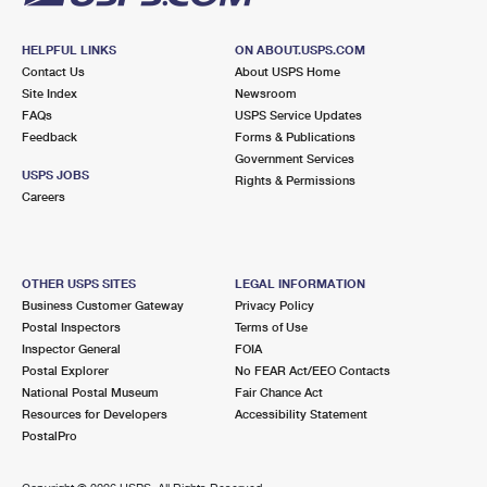
HELPFUL LINKS
ON ABOUT.USPS.COM
Contact Us
About USPS Home
Site Index
Newsroom
FAQs
USPS Service Updates
Feedback
Forms & Publications
Government Services
USPS JOBS
Rights & Permissions
Careers
OTHER USPS SITES
LEGAL INFORMATION
Business Customer Gateway
Privacy Policy
Postal Inspectors
Terms of Use
Inspector General
FOIA
Postal Explorer
No FEAR Act/EEO Contacts
National Postal Museum
Fair Chance Act
Resources for Developers
Accessibility Statement
PostalPro