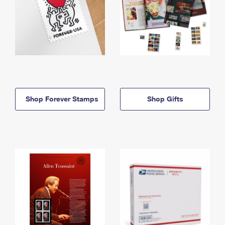
Shop Forever Stamps
Shop Gifts