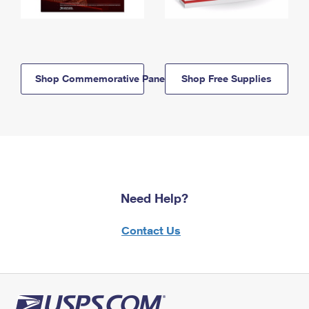
Shop Commemorative Panels
Shop Free Supplies
Need Help?
Contact Us