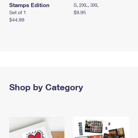
Stamps Edition
S, 2XL, 3XL
Set of 1
$9.95
$44.99
Shop by Category