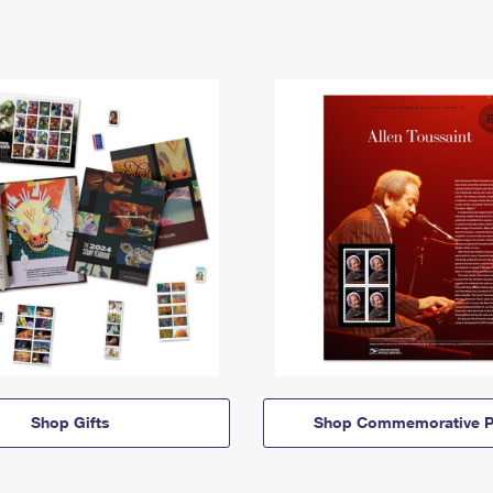
Shop Gifts
Shop Commemorative P