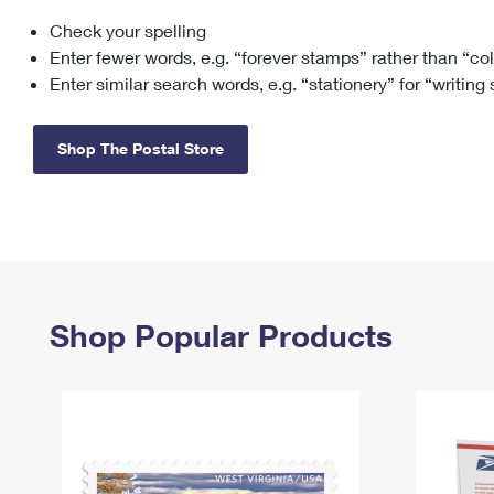
Check your spelling
Change My
Rent/
Address
PO
Enter fewer words, e.g. “forever stamps” rather than “co
Enter similar search words, e.g. “stationery” for “writing
Shop The Postal Store
Shop Popular Products