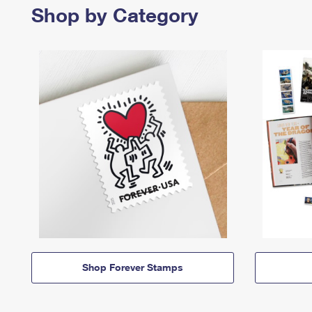
Shop by Category
Shop Forever Stamps