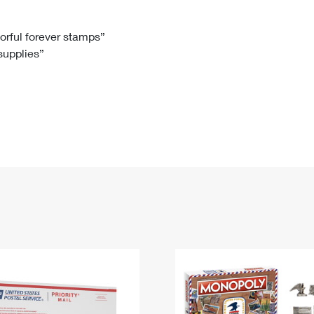
Tracking
Rent or Renew PO Box
Business Supplies
Renew a
Free Boxes
Click-N-Ship
Look Up
 Box
HS Codes
lorful forever stamps”
 supplies”
Transit Time Map