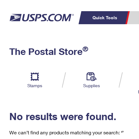
Quick Tools
C
Top Searches
®
The Postal Store
PO BOXES
PASSPORTS
Track a Package
Inf
P
Del
FREE BOXES
L
Stamps
Supplies
P
Schedule a
Calcula
Pickup
No results were found.
We can’t find any products matching your search:
‘’