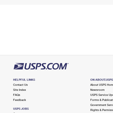
HELPFUL LINKS
ON ABOUT.USP
Contact Us
About USPS Ho
Site Index
Newsroom
FAQs
USPS Service Up
Feedback
Forms & Publicat
Government Serv
USPS JOBS
Rights & Permiss