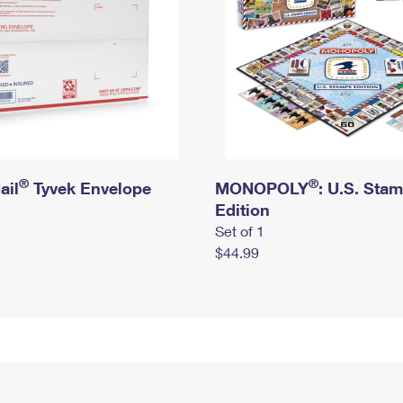
®
®
ail
Tyvek Envelope
MONOPOLY
: U.S. Sta
Edition
Set of 1
$44.99