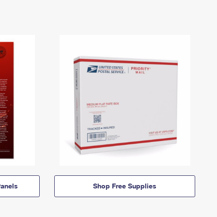
anels
Shop Free Supplies