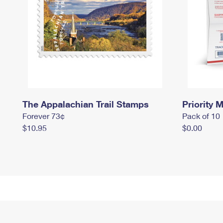
The Appalachian Trail Stamps
Priority M
Forever 73¢
Pack of 10
$10.95
$0.00