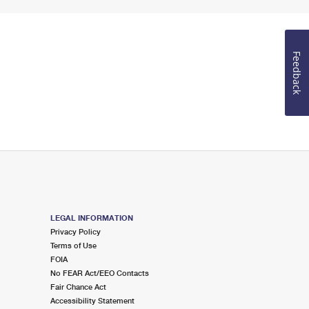
Feedback
LEGAL INFORMATION
Privacy Policy
Terms of Use
FOIA
No FEAR Act/EEO Contacts
Fair Chance Act
Accessibility Statement