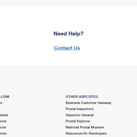
Need Help?
Contact Us
S.COM
OTHER USPS SITES
me
Business Customer Gateway
Postal Inspectors
dates
Inspector General
ions
Postal Explorer
ices
National Postal Museum
ions
Resources for Developers