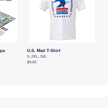
mps
U.S. Mail T-Shirt
S, 2XL, 3XL
$9.95