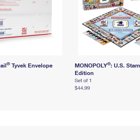
®
®
ail
Tyvek Envelope
MONOPOLY
: U.S. Sta
Edition
Set of 1
$44.99