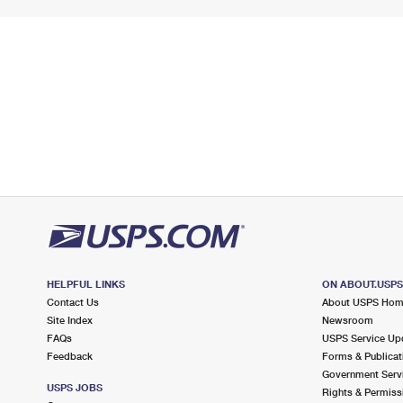
HELPFUL LINKS
ON ABOUT.USP
Contact Us
About USPS Ho
Site Index
Newsroom
FAQs
USPS Service Up
Feedback
Forms & Publicat
Government Serv
USPS JOBS
Rights & Permiss