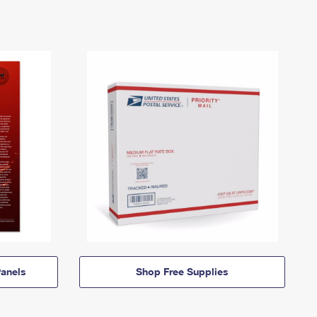
anels
Shop Free Supplies