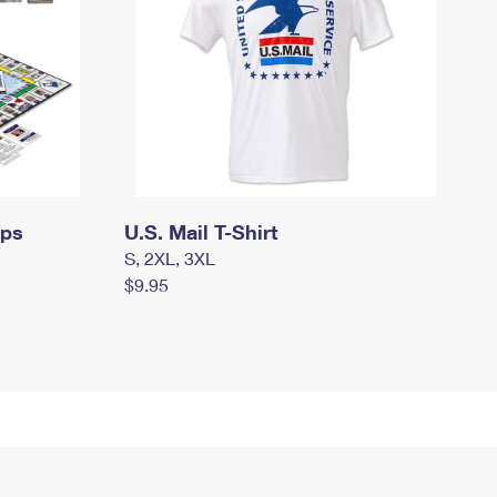
mps
U.S. Mail T-Shirt
S, 2XL, 3XL
$9.95