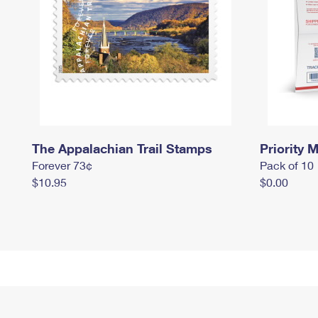
The Appalachian Trail Stamps
Priority M
Forever 73¢
Pack of 10
$10.95
$0.00