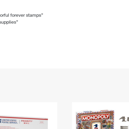
Tracking
Rent or Renew PO Box
Business Supplies
Renew a
Free Boxes
Click-N-Ship
Look Up
 Box
HS Codes
lorful forever stamps”
 supplies”
Transit Time Map