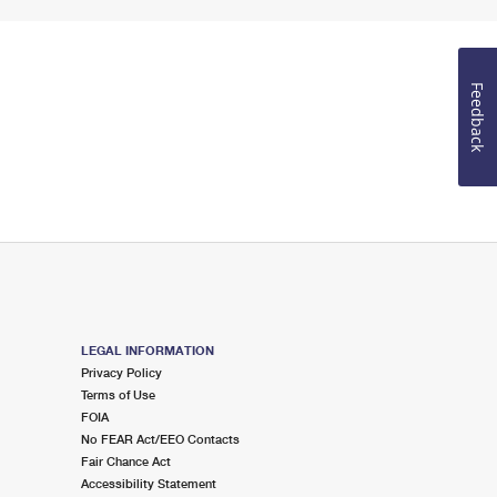
Feedback
LEGAL INFORMATION
Privacy Policy
Terms of Use
FOIA
No FEAR Act/EEO Contacts
Fair Chance Act
Accessibility Statement