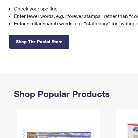
Check your spelling
Change My
Rent/
Address
PO
Enter fewer words, e.g. “forever stamps” rather than “co
Enter similar search words, e.g. “stationery” for “writing
Shop The Postal Store
Shop Popular Products