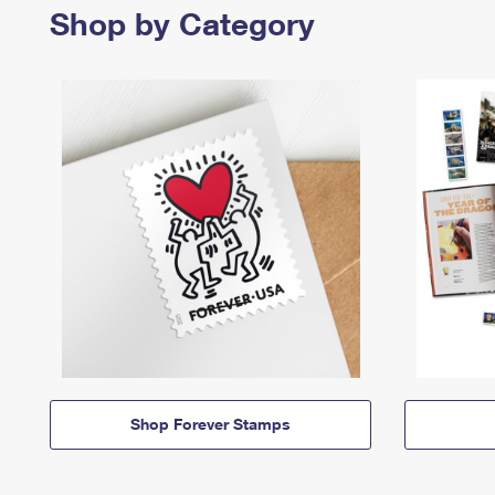
Shop by Category
Shop Forever Stamps