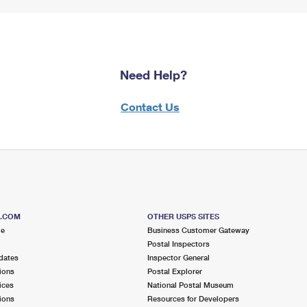
Need Help?
Contact Us
S.COM
OTHER USPS SITES
me
Business Customer Gateway
Postal Inspectors
dates
Inspector General
ions
Postal Explorer
ices
National Postal Museum
ions
Resources for Developers