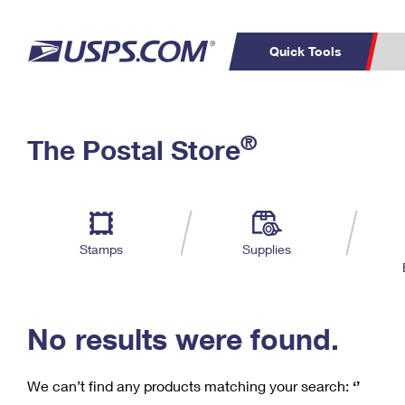
Quick Tools
C
Top Searches
®
The Postal Store
PO BOXES
PASSPORTS
Track a Package
Inf
P
Del
FREE BOXES
L
Stamps
Supplies
P
Schedule a
Calcula
Pickup
No results were found.
We can’t find any products matching your search:
‘’