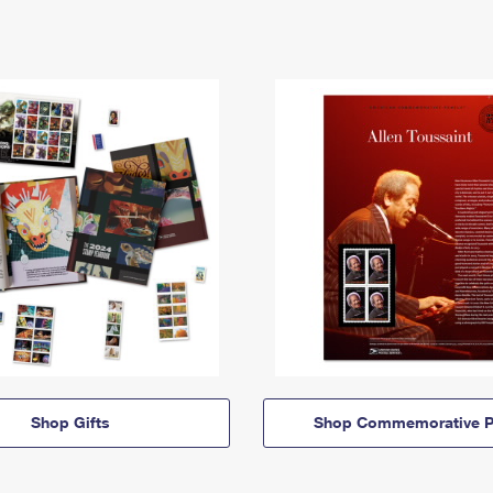
Shop Gifts
Shop Commemorative P