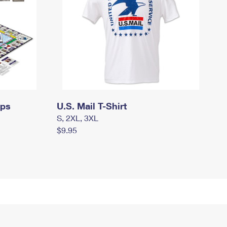
mps
U.S. Mail T-Shirt
S, 2XL, 3XL
$9.95