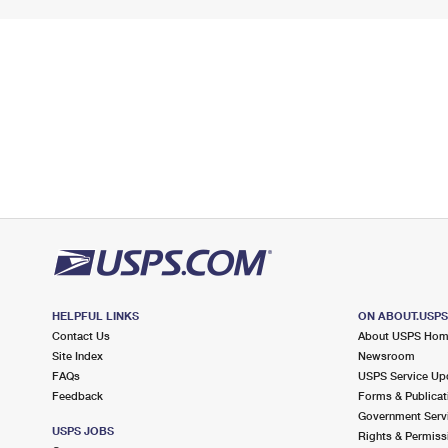
HELPFUL LINKS
ON ABOUT.USP
Contact Us
About USPS Ho
Site Index
Newsroom
FAQs
USPS Service Up
Feedback
Forms & Publicat
Government Serv
USPS JOBS
Rights & Permiss