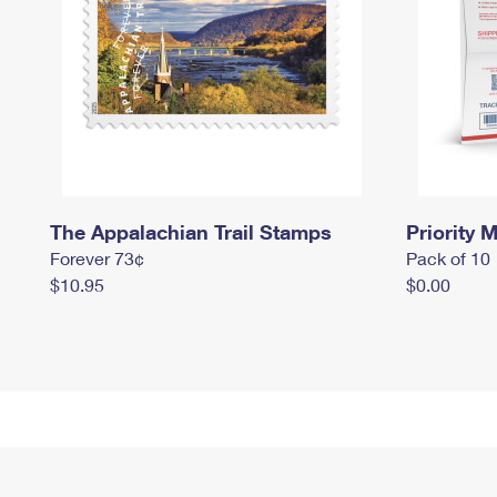
The Appalachian Trail Stamps
Priority M
Forever 73¢
Pack of 10
$10.95
$0.00