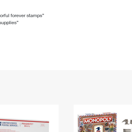
Tracking
Rent or Renew PO Box
Business Supplies
Renew a
Free Boxes
Click-N-Ship
Look Up
 Box
HS Codes
lorful forever stamps”
 supplies”
Transit Time Map