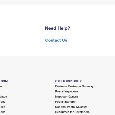
Need Help?
Contact Us
S.COM
OTHER USPS SITES
me
Business Customer Gateway
Postal Inspectors
dates
Inspector General
ions
Postal Explorer
ices
National Postal Museum
ions
Resources for Developers