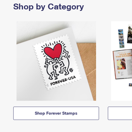
Shop by Category
Shop Forever Stamps