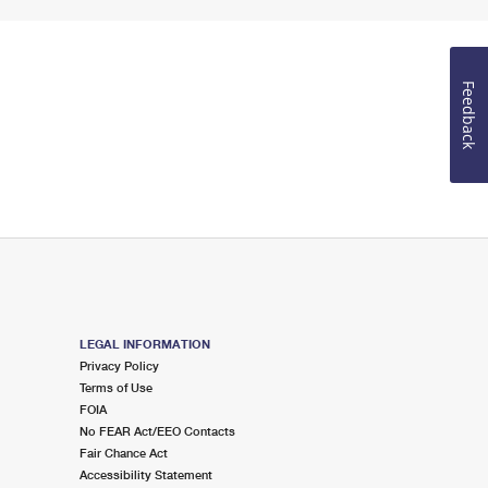
Feedback
LEGAL INFORMATION
Privacy Policy
Terms of Use
FOIA
No FEAR Act/EEO Contacts
Fair Chance Act
Accessibility Statement