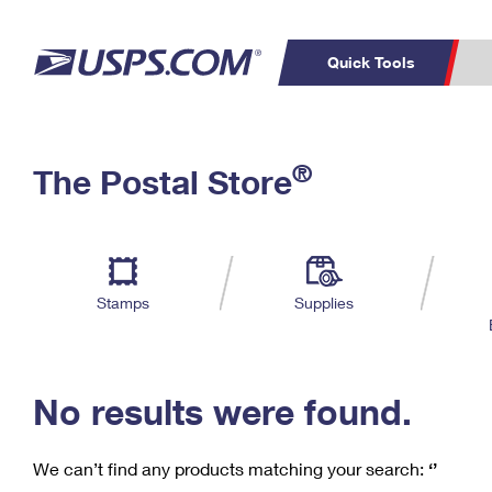
Quick Tools
C
Top Searches
®
The Postal Store
PO BOXES
PASSPORTS
Track a Package
Inf
P
Del
FREE BOXES
L
Stamps
Supplies
P
Schedule a
Calcula
Pickup
No results were found.
We can’t find any products matching your search:
‘’