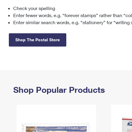
Check your spelling
Change My
Rent/
Address
PO
Enter fewer words, e.g. “forever stamps” rather than “co
Enter similar search words, e.g. “stationery” for “writing
Shop The Postal Store
Shop Popular Products