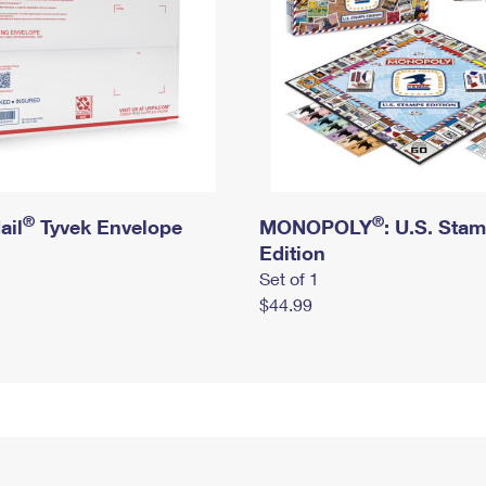
®
®
ail
Tyvek Envelope
MONOPOLY
: U.S. Sta
Edition
Set of 1
$44.99