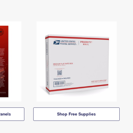
anels
Shop Free Supplies