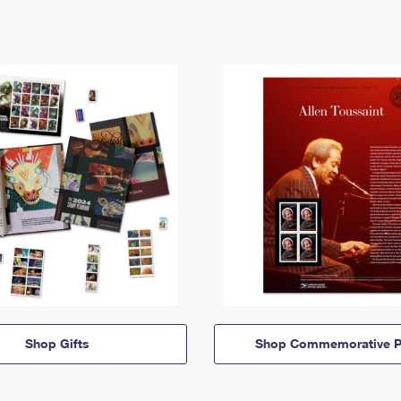
Shop Gifts
Shop Commemorative P