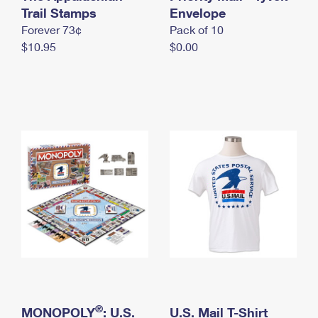
International Business Shipping
Trail Stamps
First-Class Mail International
Envelope
Money Orders
Forever 73¢
Pack of 10
Managing Business Mail
Filing an International Claim
Filing a Claim
$10.95
$0.00
USPS & Web Tools APIs
Requesting an International Refund
Requesting a Refund
Prices
®
MONOPOLY
: U.S.
U.S. Mail T-Shirt