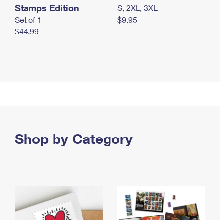
Stamps Edition
S, 2XL, 3XL
Set of 1
$9.95
$44.99
Shop by Category