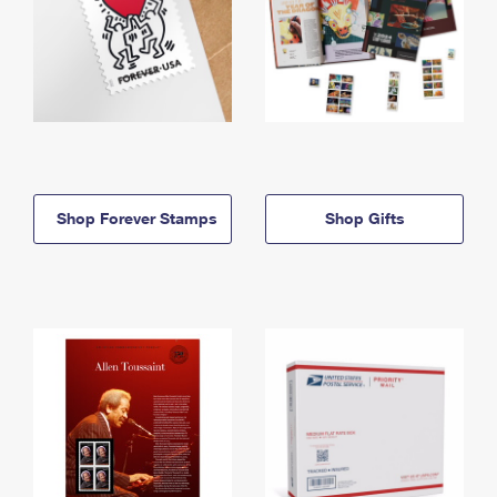
Shop Forever Stamps
Shop Gifts