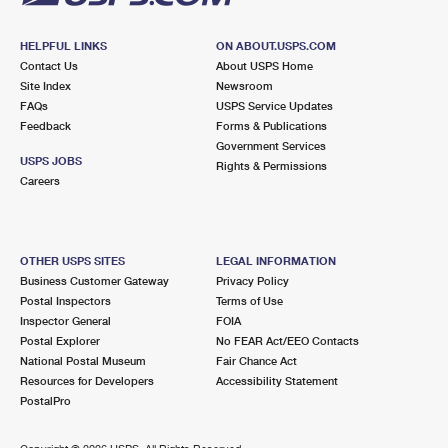
HELPFUL LINKS
ON ABOUT.USPS.COM
Contact Us
About USPS Home
Site Index
Newsroom
FAQs
USPS Service Updates
Feedback
Forms & Publications
Government Services
USPS JOBS
Rights & Permissions
Careers
OTHER USPS SITES
LEGAL INFORMATION
Business Customer Gateway
Privacy Policy
Postal Inspectors
Terms of Use
Inspector General
FOIA
Postal Explorer
No FEAR Act/EEO Contacts
National Postal Museum
Fair Chance Act
Resources for Developers
Accessibility Statement
PostalPro