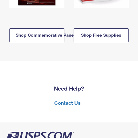
Shop Commemorative Panels
Shop Free Supplies
Need Help?
Contact Us