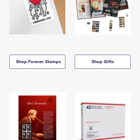
Shop Forever Stamps
Shop Gifts