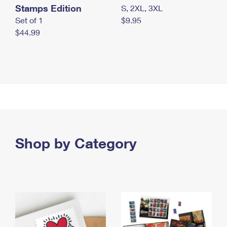
Stamps Edition
S, 2XL, 3XL
Set of 1
$9.95
$44.99
Shop by Category