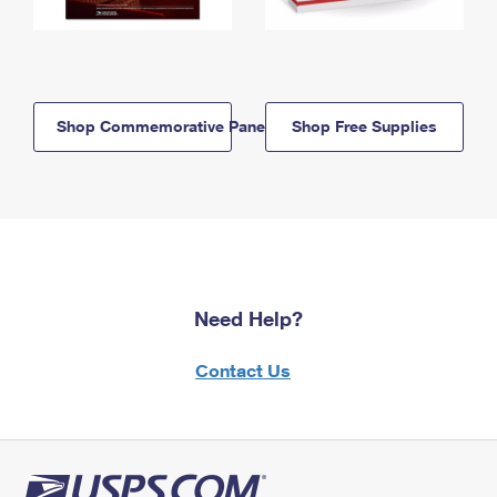
Shop Commemorative Panels
Shop Free Supplies
Need Help?
Contact Us