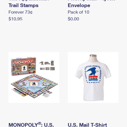
International Business Shipping
Trail Stamps
First-Class Mail International
Envelope
Money Orders
Forever 73¢
Pack of 10
Managing Business Mail
Filing an International Claim
Filing a Claim
$10.95
$0.00
USPS & Web Tools APIs
Requesting an International Refund
Requesting a Refund
Prices
®
MONOPOLY
: U.S.
U.S. Mail T-Shirt