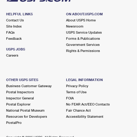
HELPFUL LINKS
ON ABOUT.USPS.COM
Contact Us
About USPS Home
Site Index
Newsroom
FAQs
USPS Service Updates
Feedback
Forms & Publications
Government Services
USPS JOBS
Rights & Permissions
Careers
OTHER USPS SITES
LEGAL INFORMATION
Business Customer Gateway
Privacy Policy
Postal Inspectors
Terms of Use
Inspector General
FOIA
Postal Explorer
No FEAR Act/EEO Contacts
National Postal Museum
Fair Chance Act
Resources for Developers
Accessibility Statement
PostalPro