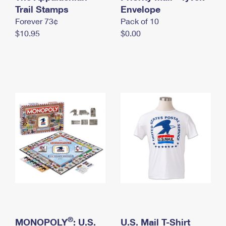
International Business Shipping
Trail Stamps
First-Class Mail International
Envelope
Money Orders
Forever 73¢
Pack of 10
Managing Business Mail
Filing an International Claim
Filing a Claim
$10.95
$0.00
USPS & Web Tools APIs
Requesting an International Refund
Requesting a Refund
Prices
®
MONOPOLY
: U.S.
U.S. Mail T-Shirt