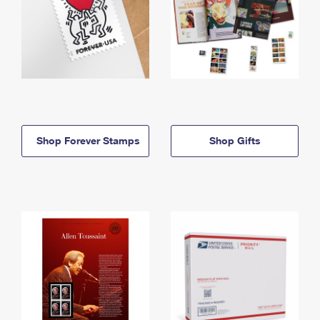
Shop Forever Stamps
Shop Gifts