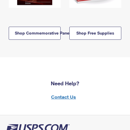
Shop Commemorative Panels
Shop Free Supplies
Need Help?
Contact Us