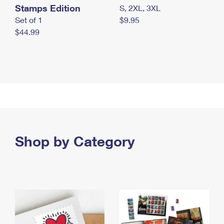
Stamps Edition
S, 2XL, 3XL
Set of 1
$9.95
$44.99
Shop by Category