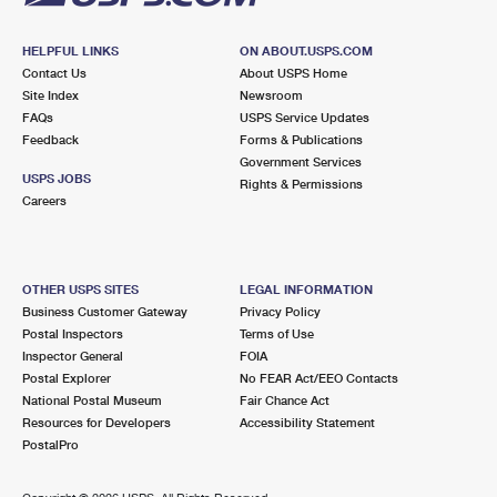
HELPFUL LINKS
ON ABOUT.USPS.COM
Contact Us
About USPS Home
Site Index
Newsroom
FAQs
USPS Service Updates
Feedback
Forms & Publications
Government Services
USPS JOBS
Rights & Permissions
Careers
OTHER USPS SITES
LEGAL INFORMATION
Business Customer Gateway
Privacy Policy
Postal Inspectors
Terms of Use
Inspector General
FOIA
Postal Explorer
No FEAR Act/EEO Contacts
National Postal Museum
Fair Chance Act
Resources for Developers
Accessibility Statement
PostalPro