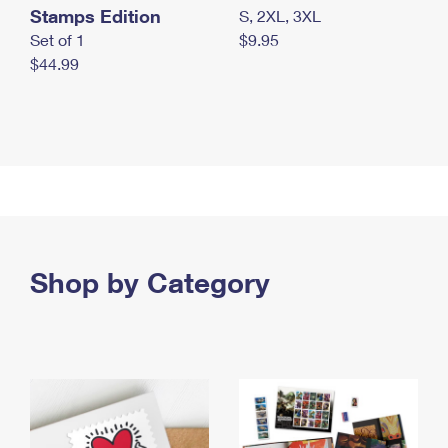
Stamps Edition
S, 2XL, 3XL
Set of 1
$9.95
$44.99
Shop by Category