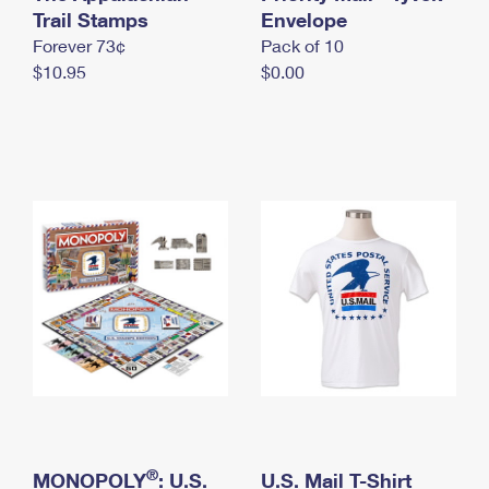
International Business Shipping
Trail Stamps
First-Class Mail International
Envelope
Money Orders
Forever 73¢
Pack of 10
Managing Business Mail
Filing an International Claim
Filing a Claim
$10.95
$0.00
USPS & Web Tools APIs
Requesting an International Refund
Requesting a Refund
Prices
®
MONOPOLY
: U.S.
U.S. Mail T-Shirt