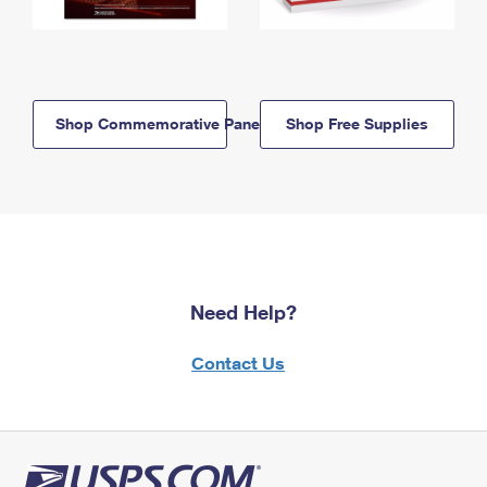
Shop Commemorative Panels
Shop Free Supplies
Need Help?
Contact Us