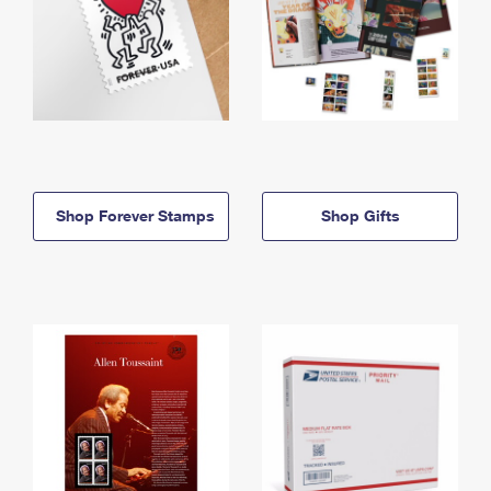
Shop Forever Stamps
Shop Gifts