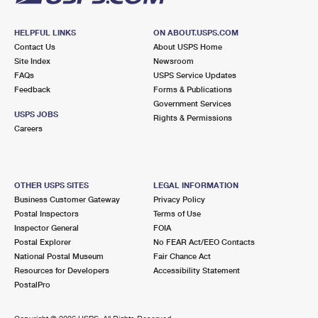
HELPFUL LINKS
ON ABOUT.USPS.COM
Contact Us
About USPS Home
Site Index
Newsroom
FAQs
USPS Service Updates
Feedback
Forms & Publications
Government Services
USPS JOBS
Rights & Permissions
Careers
OTHER USPS SITES
LEGAL INFORMATION
Business Customer Gateway
Privacy Policy
Postal Inspectors
Terms of Use
Inspector General
FOIA
Postal Explorer
No FEAR Act/EEO Contacts
National Postal Museum
Fair Chance Act
Resources for Developers
Accessibility Statement
PostalPro