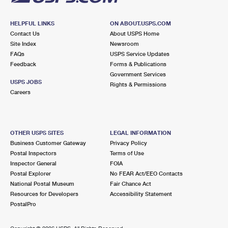
HELPFUL LINKS
ON ABOUT.USPS.COM
Contact Us
About USPS Home
Site Index
Newsroom
FAQs
USPS Service Updates
Feedback
Forms & Publications
Government Services
USPS JOBS
Rights & Permissions
Careers
OTHER USPS SITES
LEGAL INFORMATION
Business Customer Gateway
Privacy Policy
Postal Inspectors
Terms of Use
Inspector General
FOIA
Postal Explorer
No FEAR Act/EEO Contacts
National Postal Museum
Fair Chance Act
Resources for Developers
Accessibility Statement
PostalPro