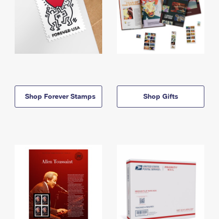
Shop Forever Stamps
Shop Gifts