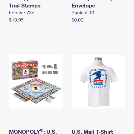
International Business Shipping
Trail Stamps
First-Class Mail International
Envelope
Money Orders
Forever 73¢
Pack of 10
Managing Business Mail
Filing an International Claim
Filing a Claim
$10.95
$0.00
USPS & Web Tools APIs
Requesting an International Refund
Requesting a Refund
Prices
®
MONOPOLY
: U.S.
U.S. Mail T-Shirt