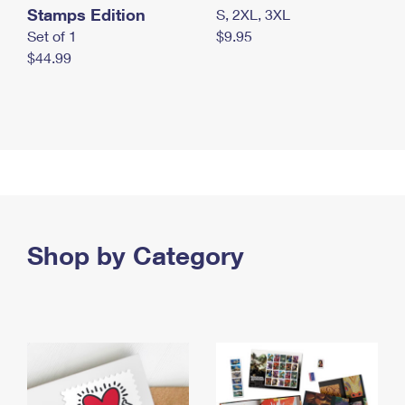
Stamps Edition
S, 2XL, 3XL
Set of 1
$9.95
$44.99
Shop by Category