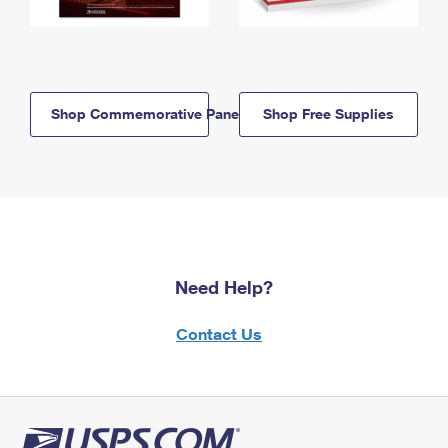
Shop Commemorative Panels
Shop Free Supplies
Need Help?
Contact Us