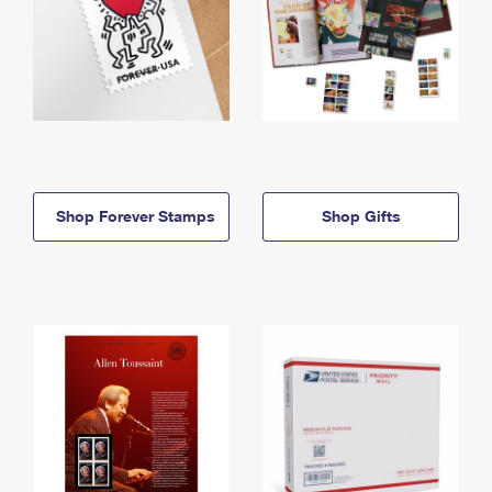
Shop Forever Stamps
Shop Gifts