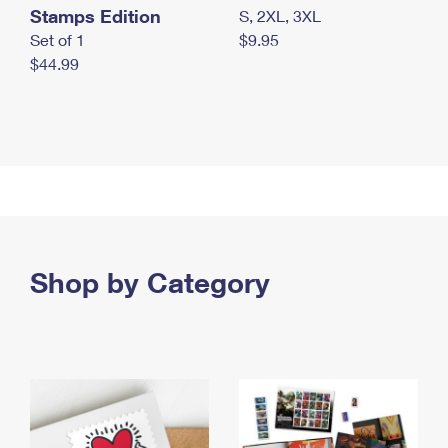
Stamps Edition
S, 2XL, 3XL
Set of 1
$9.95
$44.99
Shop by Category