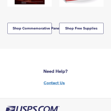
Shop Commemorative Panels
Shop Free Supplies
Need Help?
Contact Us