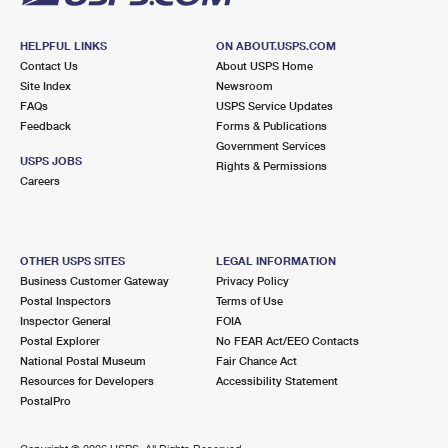
HELPFUL LINKS
ON ABOUT.USPS.COM
Contact Us
About USPS Home
Site Index
Newsroom
FAQs
USPS Service Updates
Feedback
Forms & Publications
Government Services
USPS JOBS
Rights & Permissions
Careers
OTHER USPS SITES
LEGAL INFORMATION
Business Customer Gateway
Privacy Policy
Postal Inspectors
Terms of Use
Inspector General
FOIA
Postal Explorer
No FEAR Act/EEO Contacts
National Postal Museum
Fair Chance Act
Resources for Developers
Accessibility Statement
PostalPro