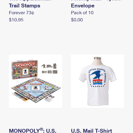
International Business Shipping
Trail Stamps
First-Class Mail International
Envelope
Money Orders
Forever 73¢
Pack of 10
Managing Business Mail
Filing an International Claim
Filing a Claim
$10.95
$0.00
USPS & Web Tools APIs
Requesting an International Refund
Requesting a Refund
Prices
®
MONOPOLY
: U.S.
U.S. Mail T-Shirt