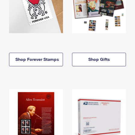
Shop Forever Stamps
Shop Gifts