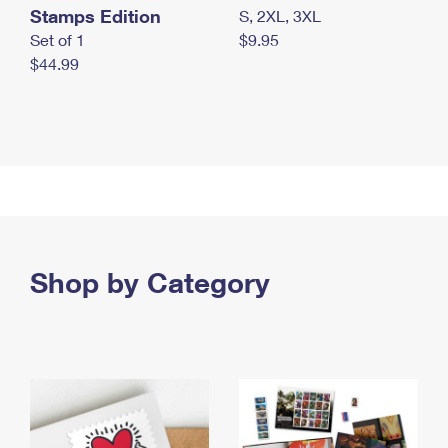
Stamps Edition
S, 2XL, 3XL
Set of 1
$9.95
$44.99
Shop by Category