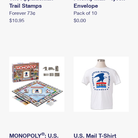
International Business Shipping
Trail Stamps
First-Class Mail International
Envelope
Money Orders
Forever 73¢
Pack of 10
Managing Business Mail
Filing an International Claim
Filing a Claim
$10.95
$0.00
USPS & Web Tools APIs
Requesting an International Refund
Requesting a Refund
Prices
®
MONOPOLY
: U.S.
U.S. Mail T-Shirt