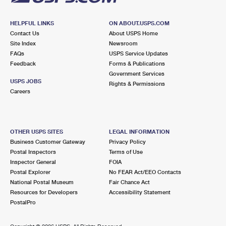
HELPFUL LINKS
ON ABOUT.USPS.COM
Contact Us
About USPS Home
Site Index
Newsroom
FAQs
USPS Service Updates
Feedback
Forms & Publications
Government Services
USPS JOBS
Rights & Permissions
Careers
OTHER USPS SITES
LEGAL INFORMATION
Business Customer Gateway
Privacy Policy
Postal Inspectors
Terms of Use
Inspector General
FOIA
Postal Explorer
No FEAR Act/EEO Contacts
National Postal Museum
Fair Chance Act
Resources for Developers
Accessibility Statement
PostalPro