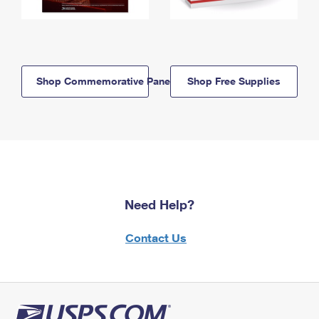
Shop Commemorative Panels
Shop Free Supplies
Need Help?
Contact Us