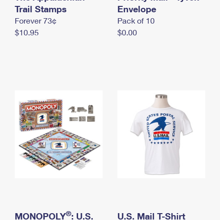
International Business Shipping
Trail Stamps
First-Class Mail International
Envelope
Money Orders
Forever 73¢
Pack of 10
Managing Business Mail
Filing an International Claim
Filing a Claim
$10.95
$0.00
USPS & Web Tools APIs
Requesting an International Refund
Requesting a Refund
Prices
®
MONOPOLY
: U.S.
U.S. Mail T-Shirt