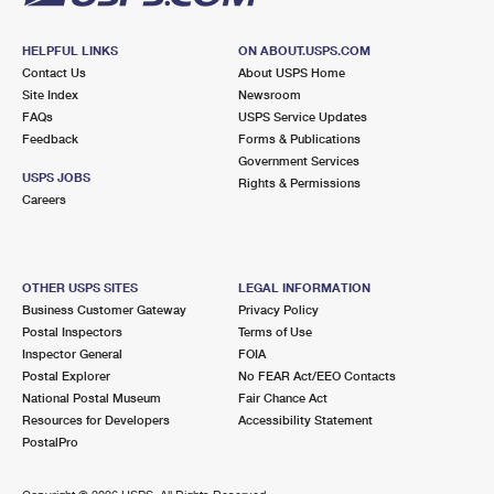
HELPFUL LINKS
ON ABOUT.USPS.COM
Contact Us
About USPS Home
Site Index
Newsroom
FAQs
USPS Service Updates
Feedback
Forms & Publications
Government Services
USPS JOBS
Rights & Permissions
Careers
OTHER USPS SITES
LEGAL INFORMATION
Business Customer Gateway
Privacy Policy
Postal Inspectors
Terms of Use
Inspector General
FOIA
Postal Explorer
No FEAR Act/EEO Contacts
National Postal Museum
Fair Chance Act
Resources for Developers
Accessibility Statement
PostalPro