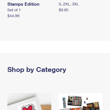
Stamps Edition
S, 2XL, 3XL
Set of 1
$9.95
$44.99
Shop by Category