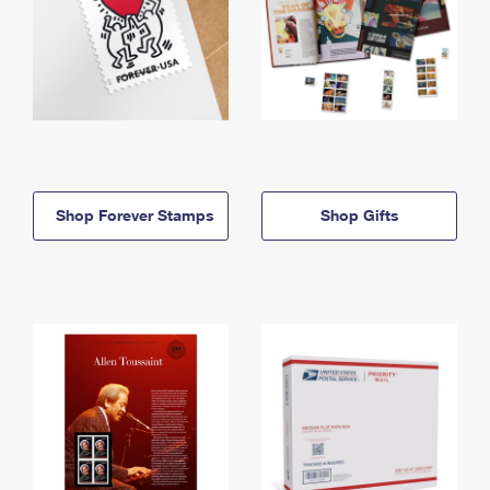
Shop Forever Stamps
Shop Gifts