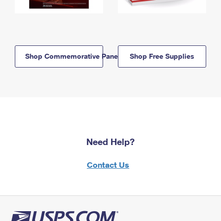
Shop Commemorative Panels
Shop Free Supplies
Need Help?
Contact Us