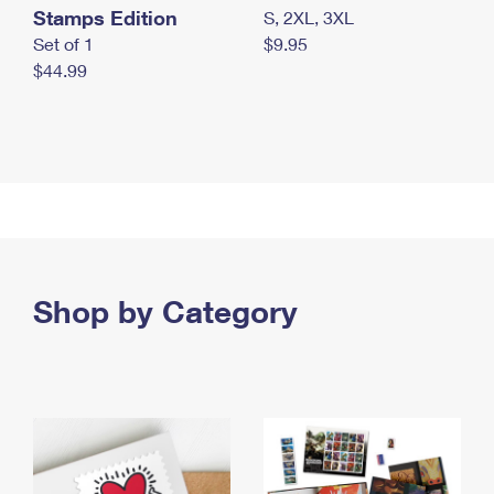
Stamps Edition
S, 2XL, 3XL
Set of 1
$9.95
$44.99
Shop by Category