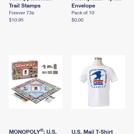
International Business Shipping
Trail Stamps
First-Class Mail International
Envelope
Money Orders
Forever 73¢
Pack of 10
Managing Business Mail
Filing an International Claim
Filing a Claim
$10.95
$0.00
USPS & Web Tools APIs
Requesting an International Refund
Requesting a Refund
Prices
®
MONOPOLY
: U.S.
U.S. Mail T-Shirt