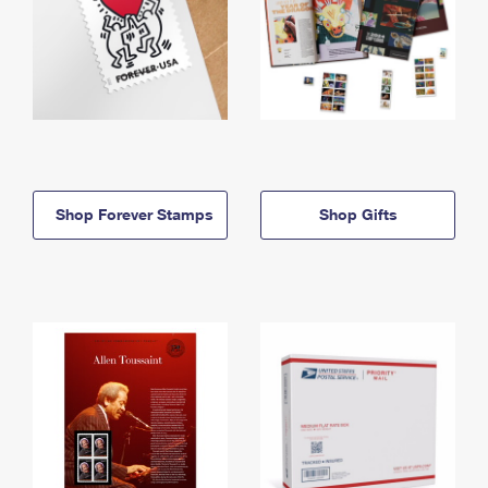
Shop Forever Stamps
Shop Gifts