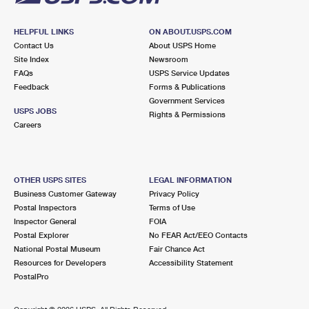
HELPFUL LINKS
ON ABOUT.USPS.COM
Contact Us
About USPS Home
Site Index
Newsroom
FAQs
USPS Service Updates
Feedback
Forms & Publications
Government Services
USPS JOBS
Rights & Permissions
Careers
OTHER USPS SITES
LEGAL INFORMATION
Business Customer Gateway
Privacy Policy
Postal Inspectors
Terms of Use
Inspector General
FOIA
Postal Explorer
No FEAR Act/EEO Contacts
National Postal Museum
Fair Chance Act
Resources for Developers
Accessibility Statement
PostalPro