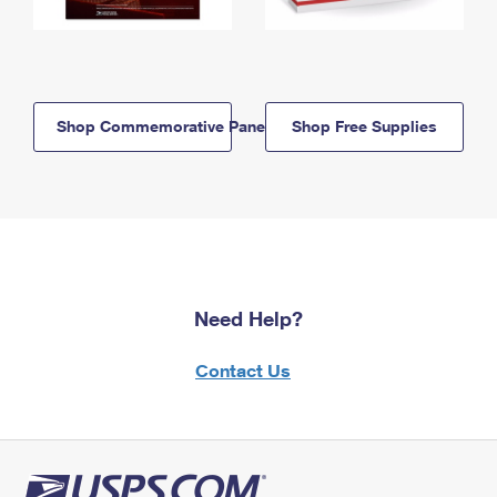
Shop Commemorative Panels
Shop Free Supplies
Need Help?
Contact Us