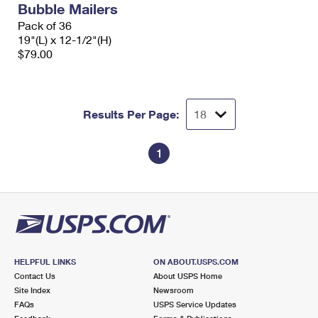
Bubble Mailers
International Business Shipping
First-Class Mail International
Money Orders
Pack of 36
Managing Business Mail
19"(L) x 12-1/2"(H)
Filing an International Claim
Filing a Claim
$79.00
USPS & Web Tools APIs
Requesting an International Refund
Requesting a Refund
Prices
Results Per Page:
1
HELPFUL LINKS
ON ABOUT.USPS.COM
Contact Us
About USPS Home
Site Index
Newsroom
FAQs
USPS Service Updates