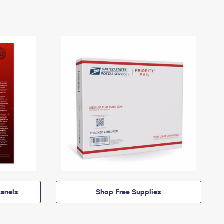
anels
Shop Free Supplies