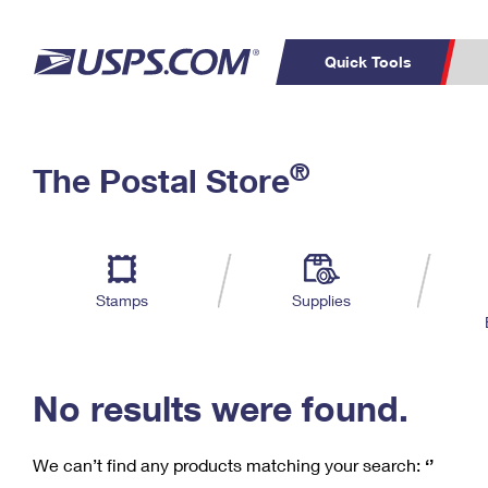
Quick Tools
C
Top Searches
®
The Postal Store
PO BOXES
PASSPORTS
Track a Package
Inf
P
Del
FREE BOXES
L
Stamps
Supplies
P
Schedule a
Calcula
Pickup
No results were found.
We can’t find any products matching your search:
‘’