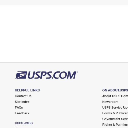
HELPFUL LINKS
ON ABOUT.USP
Contact Us
About USPS Ho
Site Index
Newsroom
FAQs
USPS Service Up
Feedback
Forms & Publicat
Government Serv
USPS JOBS
Rights & Permiss