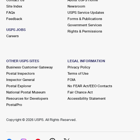
International Business Shipping
First-Class Mail International
Site Index
Money Orders
Newsroom
FAQs
USPS Service Updates
Managing Business Mail
Filing an International Claim
Feedback
Forms & Publications
Filing a Claim
Government Services
USPS & Web Tools APIs
USPS JOBS
Requesting an International Refund
Rights & Permissions
Requesting a Refund
Careers
Prices
OTHER USPS SITES
LEGAL INFORMATION
Business Customer Gateway
Privacy Policy
Postal Inspectors
Terms of Use
Inspector General
FOIA
Postal Explorer
No FEAR Act/EEO Contacts
National Postal Museum
Fair Chance Act
Resources for Developers
Accessibility Statement
PostalPro
Copyright ©
2026 USPS. All Rights Reserved.