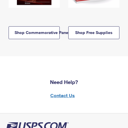
Shop Commemorative Panels
Shop Free Supplies
Need Help?
Contact Us