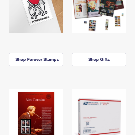
Shop Forever Stamps
Shop Gifts