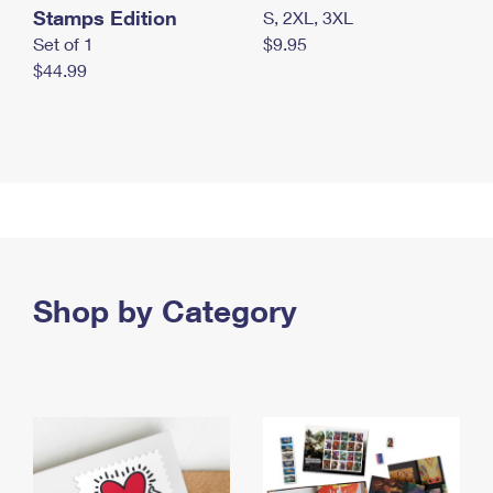
Stamps Edition
S, 2XL, 3XL
Set of 1
$9.95
$44.99
Shop by Category