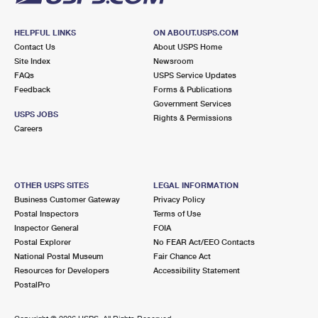
HELPFUL LINKS
ON ABOUT.USPS.COM
Contact Us
About USPS Home
Site Index
Newsroom
FAQs
USPS Service Updates
Feedback
Forms & Publications
Government Services
USPS JOBS
Rights & Permissions
Careers
OTHER USPS SITES
LEGAL INFORMATION
Business Customer Gateway
Privacy Policy
Postal Inspectors
Terms of Use
Inspector General
FOIA
Postal Explorer
No FEAR Act/EEO Contacts
National Postal Museum
Fair Chance Act
Resources for Developers
Accessibility Statement
PostalPro