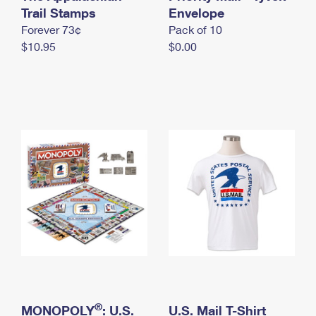
International Business Shipping
Trail Stamps
First-Class Mail International
Envelope
Money Orders
Forever 73¢
Pack of 10
Managing Business Mail
Filing an International Claim
Filing a Claim
$10.95
$0.00
USPS & Web Tools APIs
Requesting an International Refund
Requesting a Refund
Prices
®
MONOPOLY
: U.S.
U.S. Mail T-Shirt