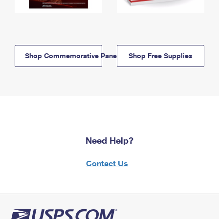
Shop Commemorative Panels
Shop Free Supplies
Need Help?
Contact Us