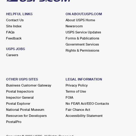
HELPFUL LINKS
ON ABOUT.USPS.COM
Contact Us
About USPS Home
Site Index
Newsroom
FAQs
USPS Service Updates
Feedback
Forms & Publications
Government Services
USPS JOBS
Rights & Permissions
Careers
OTHER USPS SITES
LEGAL INFORMATION
Business Customer Gateway
Privacy Policy
Postal Inspectors
Terms of Use
Inspector General
FOIA
Postal Explorer
No FEAR Act/EEO Contacts
National Postal Museum
Fair Chance Act
Resources for Developers
Accessibility Statement
PostalPro