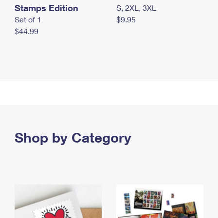
Stamps Edition
S, 2XL, 3XL
Set of 1
$9.95
$44.99
Shop by Category