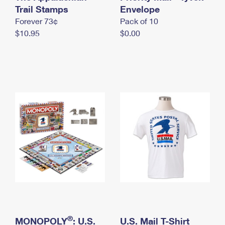
International Business Shipping
Trail Stamps
First-Class Mail International
Envelope
Money Orders
Forever 73¢
Pack of 10
Managing Business Mail
Filing an International Claim
Filing a Claim
$10.95
$0.00
USPS & Web Tools APIs
Requesting an International Refund
Requesting a Refund
Prices
®
MONOPOLY
: U.S.
U.S. Mail T-Shirt