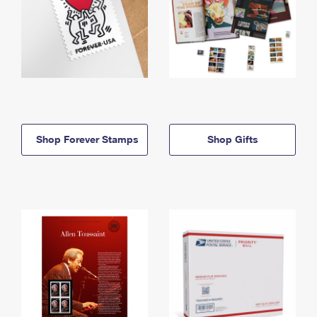
Shop Forever Stamps
Shop Gifts