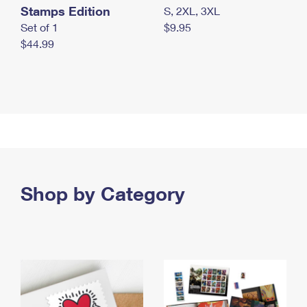
Stamps Edition
S, 2XL, 3XL
Set of 1
$9.95
$44.99
Shop by Category