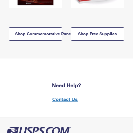
Shop Commemorative Panels
Shop Free Supplies
Need Help?
Contact Us