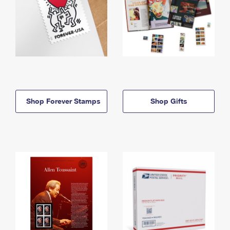
Shop Forever Stamps
Shop Gifts