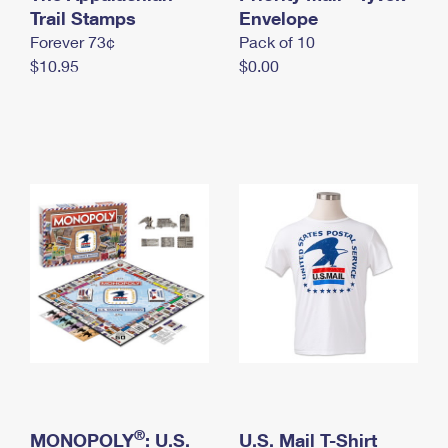
International Business Shipping
Trail Stamps
First-Class Mail International
Envelope
Money Orders
Forever 73¢
Pack of 10
Managing Business Mail
Filing an International Claim
Filing a Claim
$10.95
$0.00
USPS & Web Tools APIs
Requesting an International Refund
Requesting a Refund
Prices
®
MONOPOLY
: U.S.
U.S. Mail T-Shirt