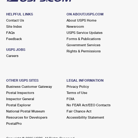
HELPFUL LINKS
ON ABOUT.USPS.COM
Contact Us
About USPS Home
Site Index
Newsroom
FAQs
USPS Service Updates
Feedback
Forms & Publications
Government Services
USPS JOBS
Rights & Permissions
Careers
OTHER USPS SITES
LEGAL INFORMATION
Business Customer Gateway
Privacy Policy
Postal Inspectors
Terms of Use
Inspector General
FOIA
Postal Explorer
No FEAR Act/EEO Contacts
National Postal Museum
Fair Chance Act
Resources for Developers
Accessibility Statement
PostalPro