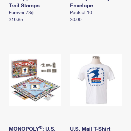
International Business Shipping
Trail Stamps
First-Class Mail International
Envelope
Money Orders
Forever 73¢
Pack of 10
Managing Business Mail
Filing an International Claim
Filing a Claim
$10.95
$0.00
USPS & Web Tools APIs
Requesting an International Refund
Requesting a Refund
Prices
®
MONOPOLY
: U.S.
U.S. Mail T-Shirt