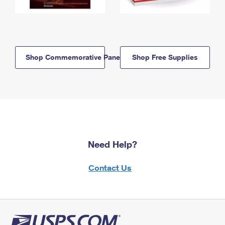
Shop Commemorative Panels
Shop Free Supplies
Need Help?
Contact Us