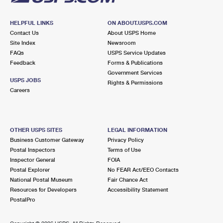
HELPFUL LINKS
ON ABOUT.USPS.COM
Contact Us
About USPS Home
Site Index
Newsroom
FAQs
USPS Service Updates
Feedback
Forms & Publications
Government Services
USPS JOBS
Rights & Permissions
Careers
OTHER USPS SITES
LEGAL INFORMATION
Business Customer Gateway
Privacy Policy
Postal Inspectors
Terms of Use
Inspector General
FOIA
Postal Explorer
No FEAR Act/EEO Contacts
National Postal Museum
Fair Chance Act
Resources for Developers
Accessibility Statement
PostalPro