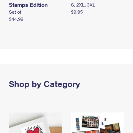
Stamps Edition
S, 2XL, 3XL
Set of 1
$9.95
$44.99
Shop by Category