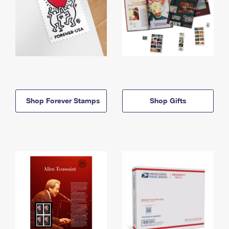
Shop Forever Stamps
Shop Gifts