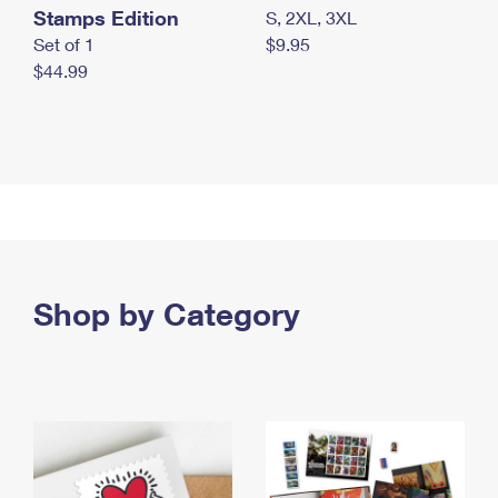
Stamps Edition
S, 2XL, 3XL
Set of 1
$9.95
$44.99
Shop by Category