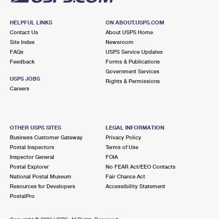
HELPFUL LINKS
ON ABOUT.USPS.COM
Contact Us
About USPS Home
Site Index
Newsroom
FAQs
USPS Service Updates
Feedback
Forms & Publications
Government Services
USPS JOBS
Rights & Permissions
Careers
OTHER USPS SITES
LEGAL INFORMATION
Business Customer Gateway
Privacy Policy
Postal Inspectors
Terms of Use
Inspector General
FOIA
Postal Explorer
No FEAR Act/EEO Contacts
National Postal Museum
Fair Chance Act
Resources for Developers
Accessibility Statement
PostalPro