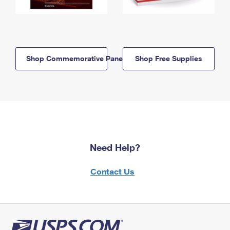
Shop Commemorative Panels
Shop Free Supplies
Need Help?
Contact Us