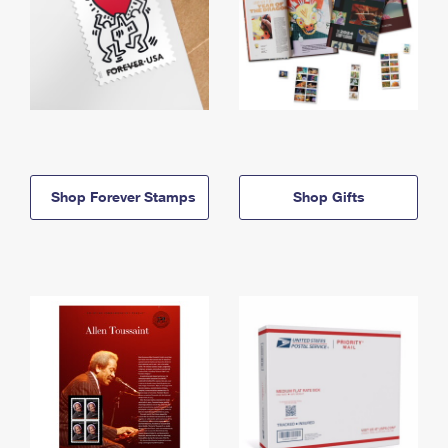
Shop Forever Stamps
Shop Gifts