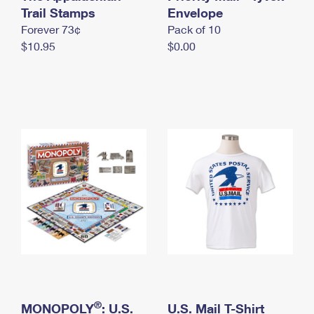
International Business Shipping
Trail Stamps
First-Class Mail International
Envelope
Money Orders
Forever 73¢
Pack of 10
Managing Business Mail
Filing an International Claim
Filing a Claim
$10.95
$0.00
USPS & Web Tools APIs
Requesting an International Refund
Requesting a Refund
Prices
®
MONOPOLY
: U.S.
U.S. Mail T-Shirt