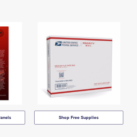
anels
Shop Free Supplies