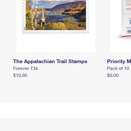
The Appalachian Trail Stamps
Priority M
Forever 73¢
Pack of 10
$10.95
$0.00