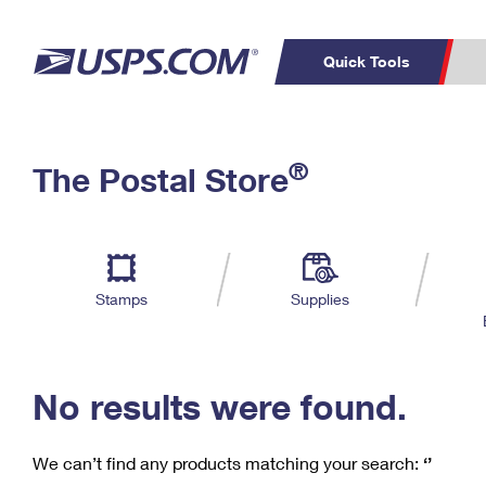
Quick Tools
C
Top Searches
®
The Postal Store
PO BOXES
PASSPORTS
Track a Package
Inf
P
Del
FREE BOXES
L
Stamps
Supplies
P
Schedule a
Calcula
Pickup
No results were found.
We can’t find any products matching your search:
‘’