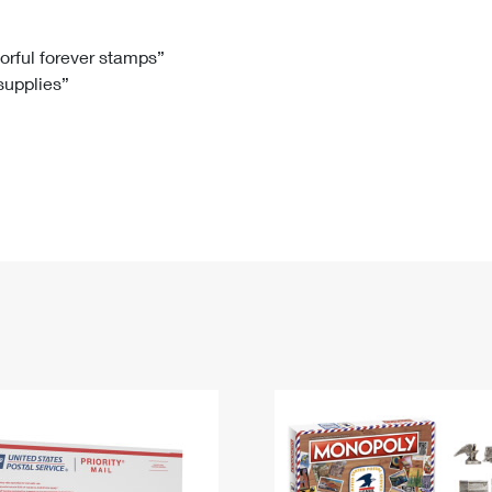
Tracking
Rent or Renew PO Box
Business Supplies
Renew a
Free Boxes
Click-N-Ship
Look Up
 Box
HS Codes
lorful forever stamps”
 supplies”
Transit Time Map