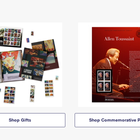
Shop Gifts
Shop Commemorative P