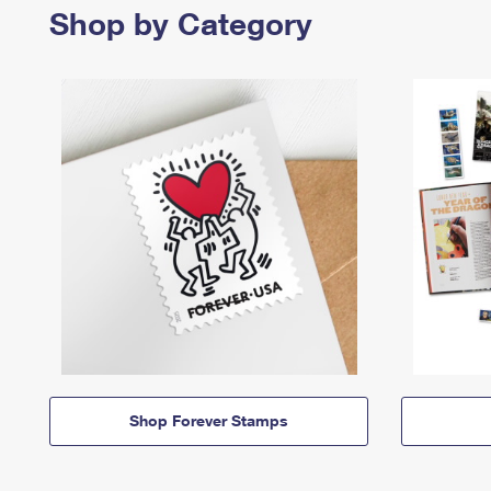
Shop by Category
Shop Forever Stamps