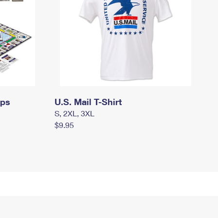
mps
U.S. Mail T-Shirt
S, 2XL, 3XL
$9.95