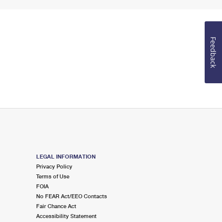
Feedback
LEGAL INFORMATION
Privacy Policy
Terms of Use
FOIA
No FEAR Act/EEO Contacts
Fair Chance Act
Accessibility Statement