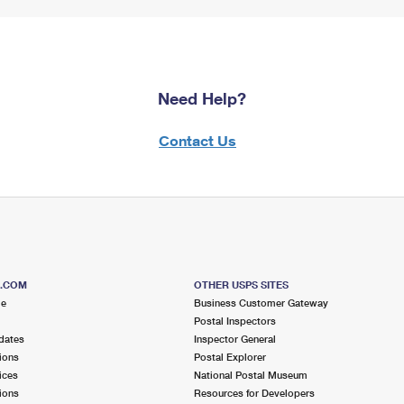
Need Help?
Contact Us
S.COM
OTHER USPS SITES
me
Business Customer Gateway
Postal Inspectors
dates
Inspector General
ions
Postal Explorer
ices
National Postal Museum
ions
Resources for Developers