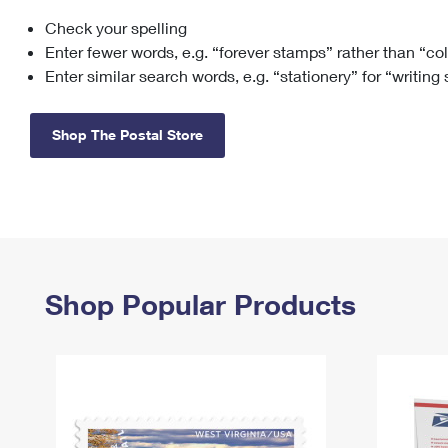
Check your spelling
Change My
Rent/
Address
PO
Enter fewer words, e.g. “forever stamps” rather than “co
Enter similar search words, e.g. “stationery” for “writing
Shop The Postal Store
Shop Popular Products