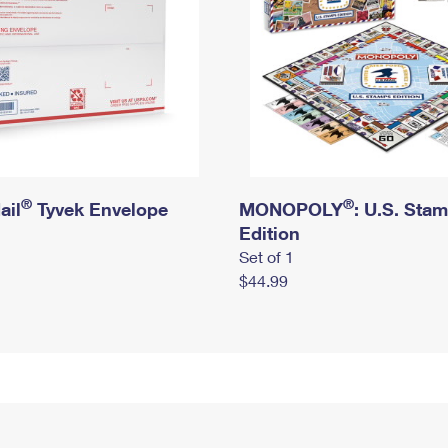
®
®
ail
Tyvek Envelope
MONOPOLY
: U.S. Sta
Edition
Set of 1
$44.99