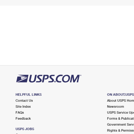
HELPFUL LINKS
ON ABOUT.USP
Contact Us
About USPS Ho
Site Index
Newsroom
FAQs
USPS Service Up
Feedback
Forms & Publicat
Government Serv
USPS JOBS
Rights & Permiss