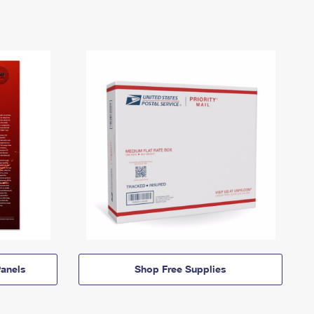
anels
Shop Free Supplies