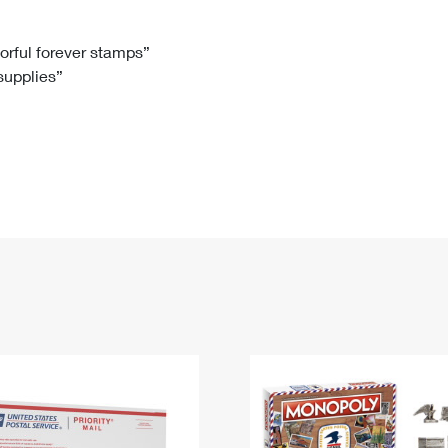
Tracking
Rent or Renew PO Box
Business Supplies
Renew a
Free Boxes
Click-N-Ship
Look Up
 Box
HS Codes
lorful forever stamps”
 supplies”
Transit Time Map