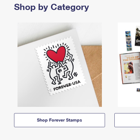
Shop by Category
Shop Forever Stamps