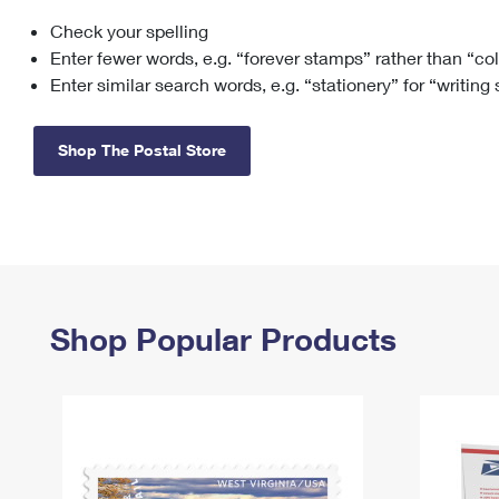
Check your spelling
Change My
Rent/
Address
PO
Enter fewer words, e.g. “forever stamps” rather than “co
Enter similar search words, e.g. “stationery” for “writing
Shop The Postal Store
Shop Popular Products