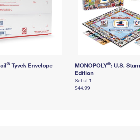
®
®
ail
Tyvek Envelope
MONOPOLY
: U.S. Sta
Edition
Set of 1
$44.99