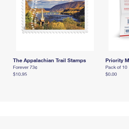
The Appalachian Trail Stamps
Priority M
Forever 73¢
Pack of 10
$10.95
$0.00