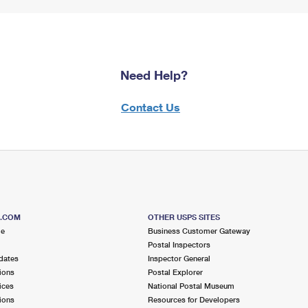
Need Help?
Contact Us
S.COM
OTHER USPS SITES
me
Business Customer Gateway
Postal Inspectors
dates
Inspector General
ions
Postal Explorer
ices
National Postal Museum
ions
Resources for Developers