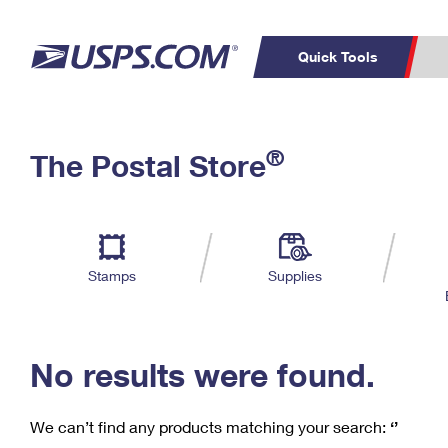
Quick Tools
C
Top Searches
®
The Postal Store
PO BOXES
PASSPORTS
Track a Package
Inf
P
Del
FREE BOXES
L
Stamps
Supplies
P
Schedule a
Calcula
Pickup
No results were found.
We can’t find any products matching your search:
‘’