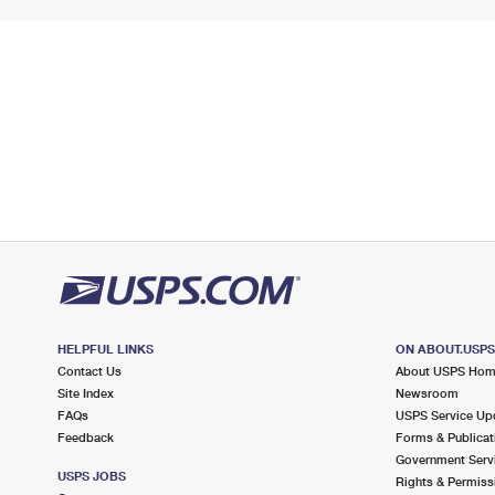
HELPFUL LINKS
ON ABOUT.USP
Contact Us
About USPS Ho
Site Index
Newsroom
FAQs
USPS Service Up
Feedback
Forms & Publicat
Government Serv
USPS JOBS
Rights & Permiss