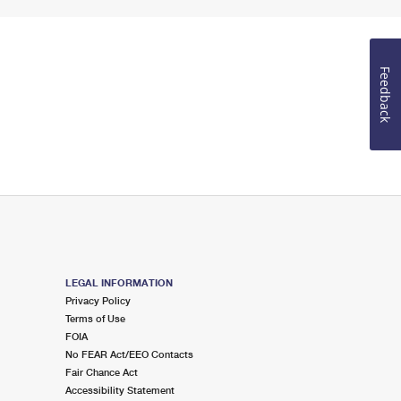
Feedback
LEGAL INFORMATION
Privacy Policy
Terms of Use
FOIA
No FEAR Act/EEO Contacts
Fair Chance Act
Accessibility Statement