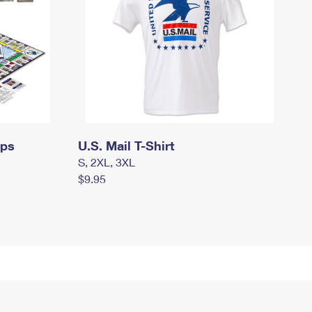
mps
U.S. Mail T-Shirt
S, 2XL, 3XL
$9.95