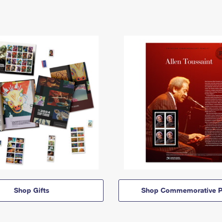
Shop Gifts
Shop Commemorative P