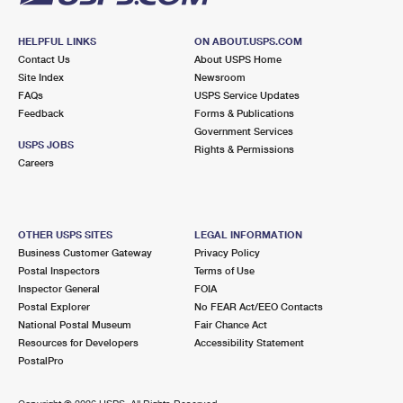
HELPFUL LINKS
ON ABOUT.USPS.COM
Contact Us
About USPS Home
Site Index
Newsroom
FAQs
USPS Service Updates
Feedback
Forms & Publications
Government Services
USPS JOBS
Rights & Permissions
Careers
OTHER USPS SITES
LEGAL INFORMATION
Business Customer Gateway
Privacy Policy
Postal Inspectors
Terms of Use
Inspector General
FOIA
Postal Explorer
No FEAR Act/EEO Contacts
National Postal Museum
Fair Chance Act
Resources for Developers
Accessibility Statement
PostalPro