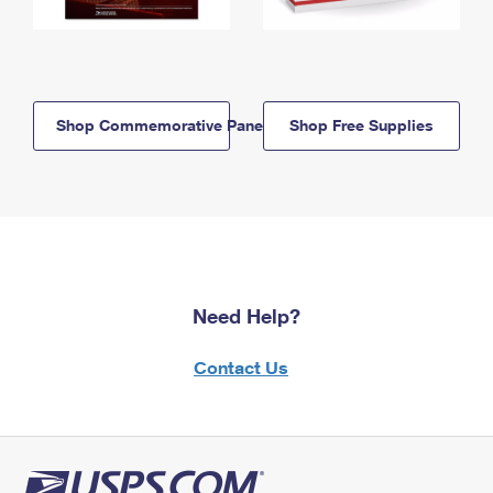
Shop Commemorative Panels
Shop Free Supplies
Need Help?
Contact Us