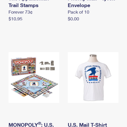
International Business Shipping
Trail Stamps
First-Class Mail International
Envelope
Money Orders
Forever 73¢
Pack of 10
Managing Business Mail
Filing an International Claim
Filing a Claim
$10.95
$0.00
USPS & Web Tools APIs
Requesting an International Refund
Requesting a Refund
Prices
®
MONOPOLY
: U.S.
U.S. Mail T-Shirt