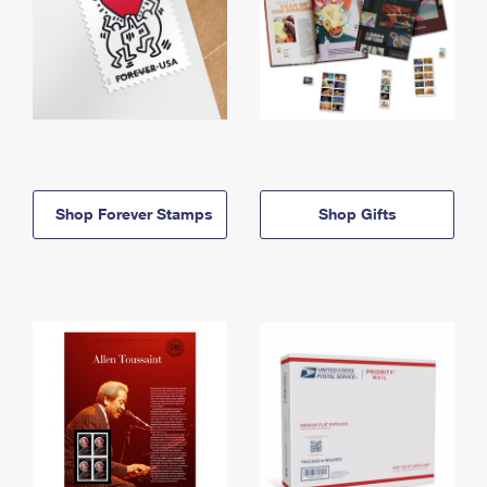
Shop Forever Stamps
Shop Gifts