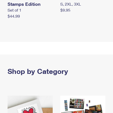
Stamps Edition
S, 2XL, 3XL
Set of 1
$9.95
$44.99
Shop by Category