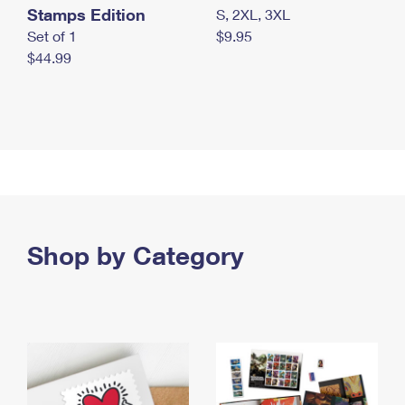
Stamps Edition
S, 2XL, 3XL
Set of 1
$9.95
$44.99
Shop by Category