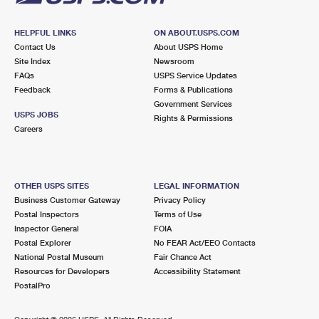
HELPFUL LINKS
ON ABOUT.USPS.COM
Contact Us
About USPS Home
Site Index
Newsroom
FAQs
USPS Service Updates
Feedback
Forms & Publications
Government Services
USPS JOBS
Rights & Permissions
Careers
OTHER USPS SITES
LEGAL INFORMATION
Business Customer Gateway
Privacy Policy
Postal Inspectors
Terms of Use
Inspector General
FOIA
Postal Explorer
No FEAR Act/EEO Contacts
National Postal Museum
Fair Chance Act
Resources for Developers
Accessibility Statement
PostalPro