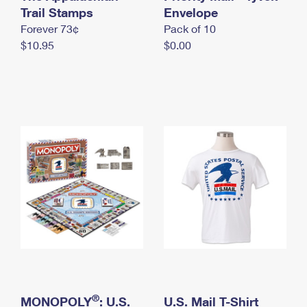
International Business Shipping
Trail Stamps
First-Class Mail International
Envelope
Money Orders
Forever 73¢
Pack of 10
Managing Business Mail
Filing an International Claim
Filing a Claim
$10.95
$0.00
USPS & Web Tools APIs
Requesting an International Refund
Requesting a Refund
Prices
®
MONOPOLY
: U.S.
U.S. Mail T-Shirt