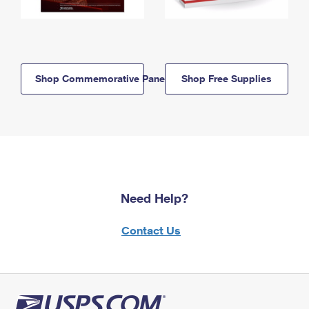
Shop Commemorative Panels
Shop Free Supplies
Need Help?
Contact Us