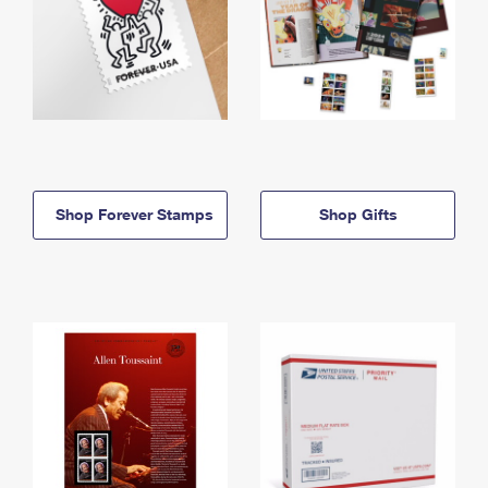
Shop Forever Stamps
Shop Gifts