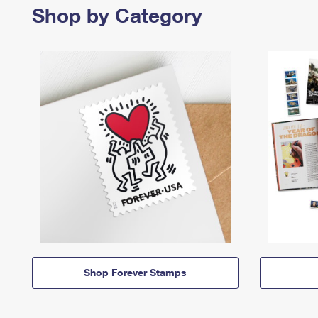
Shop by Category
Shop Forever Stamps