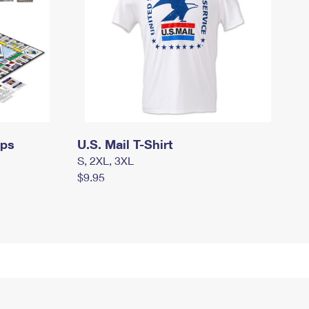
mps
U.S. Mail T-Shirt
S, 2XL, 3XL
$9.95