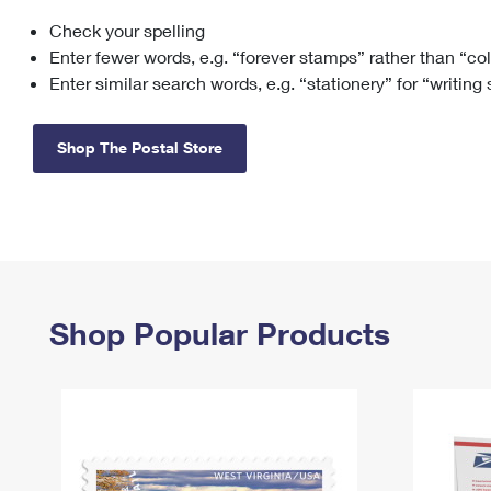
Check your spelling
Change My
Rent/
Address
PO
Enter fewer words, e.g. “forever stamps” rather than “co
Enter similar search words, e.g. “stationery” for “writing
Shop The Postal Store
Shop Popular Products