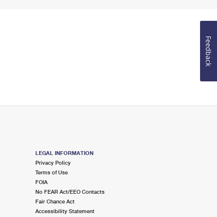
Feedback
LEGAL INFORMATION
Privacy Policy
Terms of Use
FOIA
No FEAR Act/EEO Contacts
Fair Chance Act
Accessibility Statement