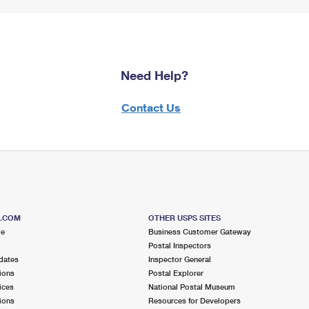
Need Help?
Contact Us
S.COM
OTHER USPS SITES
me
Business Customer Gateway
Postal Inspectors
dates
Inspector General
ions
Postal Explorer
ices
National Postal Museum
ions
Resources for Developers