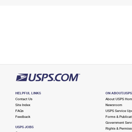
HELPFUL LINKS
ON ABOUT.USP
Contact Us
About USPS Ho
Site Index
Newsroom
FAQs
USPS Service Up
Feedback
Forms & Publicat
Government Serv
USPS JOBS
Rights & Permiss