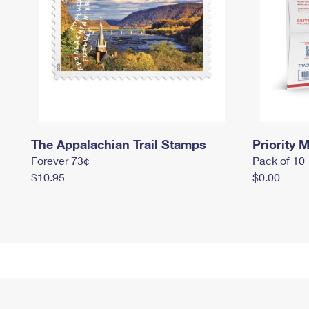
The Appalachian Trail Stamps
Priority M
Forever 73¢
Pack of 10
$10.95
$0.00