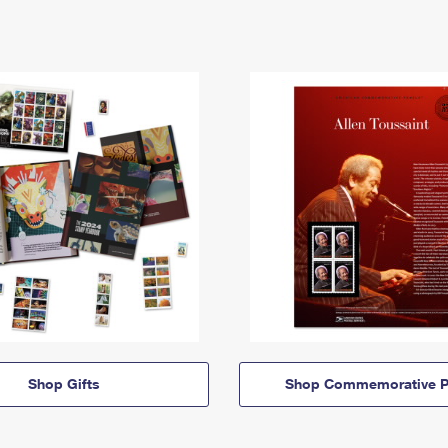
Shop Gifts
Shop Commemorative P