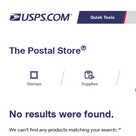
Quick Tools
C
Top Searches
®
The Postal Store
PO BOXES
PASSPORTS
Track a Package
Inf
P
Del
FREE BOXES
L
Stamps
Supplies
P
Schedule a
Calcula
Pickup
No results were found.
We can’t find any products matching your search:
‘’