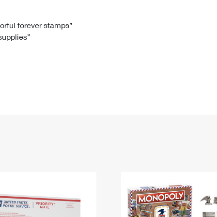
Tracking
Rent or Renew PO Box
Business Supplies
Renew a
Free Boxes
Click-N-Ship
Look Up
 Box
HS Codes
lorful forever stamps”
 supplies”
Transit Time Map