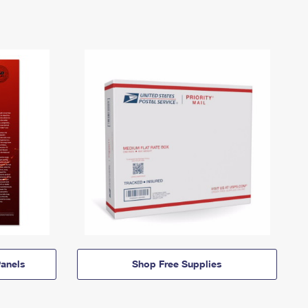
anels
Shop Free Supplies