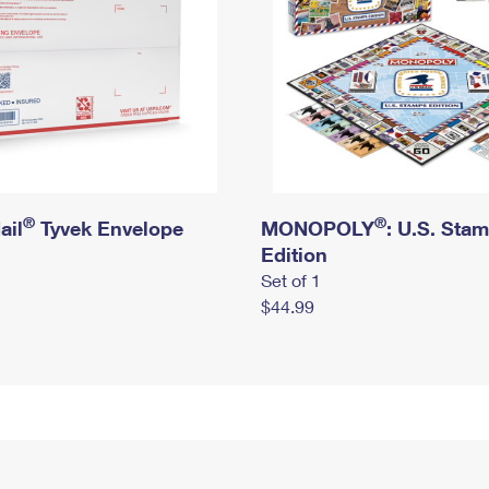
®
®
ail
Tyvek Envelope
MONOPOLY
: U.S. Sta
Edition
Set of 1
$44.99