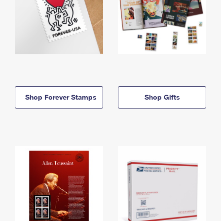
Shop Forever Stamps
Shop Gifts