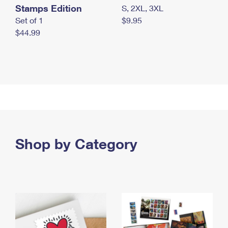
Stamps Edition
S, 2XL, 3XL
Set of 1
$9.95
$44.99
Shop by Category