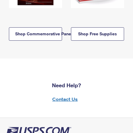
Shop Commemorative Panels
Shop Free Supplies
Need Help?
Contact Us