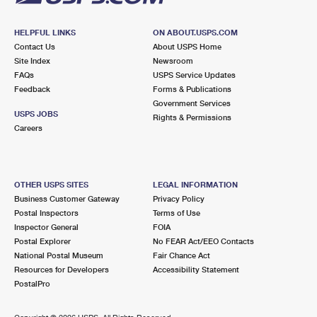
HELPFUL LINKS
ON ABOUT.USPS.COM
Contact Us
About USPS Home
Site Index
Newsroom
FAQs
USPS Service Updates
Feedback
Forms & Publications
Government Services
USPS JOBS
Rights & Permissions
Careers
OTHER USPS SITES
LEGAL INFORMATION
Business Customer Gateway
Privacy Policy
Postal Inspectors
Terms of Use
Inspector General
FOIA
Postal Explorer
No FEAR Act/EEO Contacts
National Postal Museum
Fair Chance Act
Resources for Developers
Accessibility Statement
PostalPro