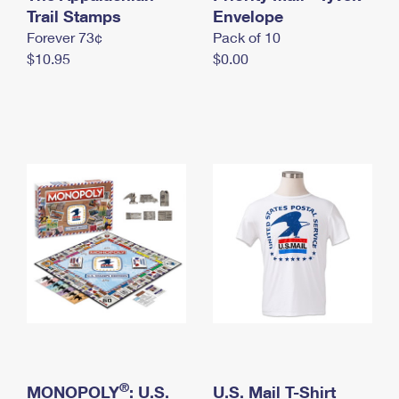
International Business Shipping
Trail Stamps
First-Class Mail International
Envelope
Money Orders
Forever 73¢
Pack of 10
Managing Business Mail
Filing an International Claim
Filing a Claim
$10.95
$0.00
USPS & Web Tools APIs
Requesting an International Refund
Requesting a Refund
Prices
®
MONOPOLY
: U.S.
U.S. Mail T-Shirt