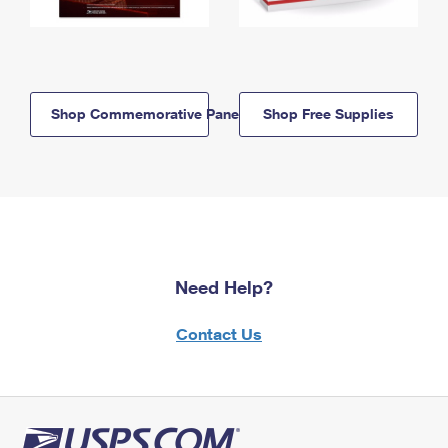
Shop Commemorative Panels
Shop Free Supplies
Need Help?
Contact Us