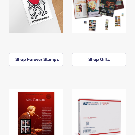
Shop Forever Stamps
Shop Gifts