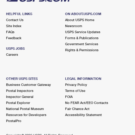
HELPFUL LINKS
ON ABOUT.USPS.COM
Contact Us
About USPS Home
Site Index
Newsroom
FAQs
USPS Service Updates
Feedback
Forms & Publications
Government Services
USPS JOBS
Rights & Permissions
Careers
OTHER USPS SITES
LEGAL INFORMATION
Business Customer Gateway
Privacy Policy
Postal Inspectors
Terms of Use
Inspector General
FOIA
Postal Explorer
No FEAR Act/EEO Contacts
National Postal Museum
Fair Chance Act
Resources for Developers
Accessibility Statement
PostalPro