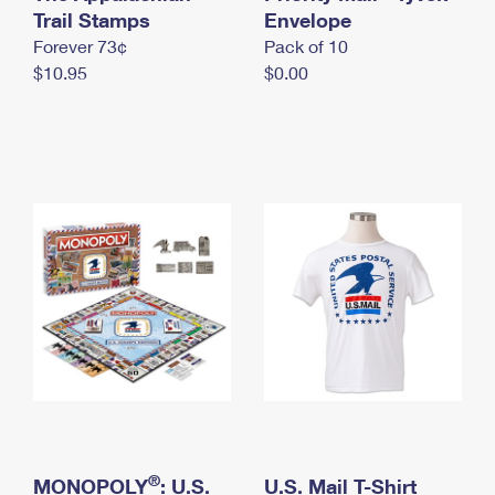
International Business Shipping
Trail Stamps
First-Class Mail International
Envelope
Money Orders
Forever 73¢
Pack of 10
Managing Business Mail
Filing an International Claim
Filing a Claim
$10.95
$0.00
USPS & Web Tools APIs
Requesting an International Refund
Requesting a Refund
Prices
®
MONOPOLY
: U.S.
U.S. Mail T-Shirt