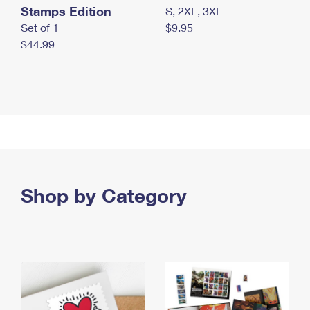
Stamps Edition
S, 2XL, 3XL
Set of 1
$9.95
$44.99
Shop by Category