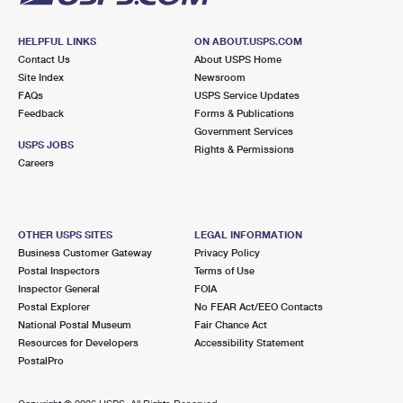
HELPFUL LINKS
ON ABOUT.USPS.COM
Contact Us
About USPS Home
Site Index
Newsroom
FAQs
USPS Service Updates
Feedback
Forms & Publications
Government Services
USPS JOBS
Rights & Permissions
Careers
OTHER USPS SITES
LEGAL INFORMATION
Business Customer Gateway
Privacy Policy
Postal Inspectors
Terms of Use
Inspector General
FOIA
Postal Explorer
No FEAR Act/EEO Contacts
National Postal Museum
Fair Chance Act
Resources for Developers
Accessibility Statement
PostalPro