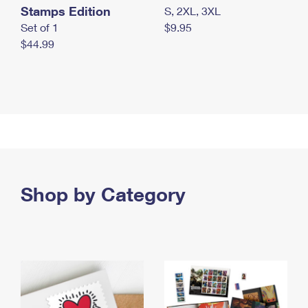
Stamps Edition
S, 2XL, 3XL
Set of 1
$9.95
$44.99
Shop by Category