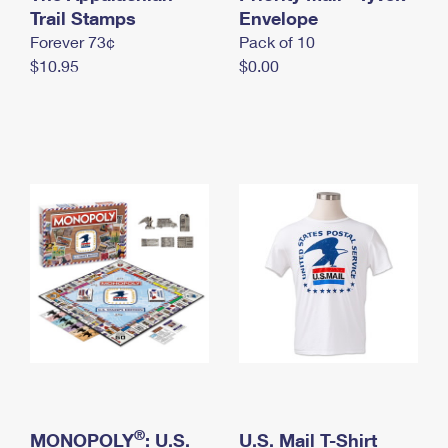
International Business Shipping
Trail Stamps
First-Class Mail International
Envelope
Money Orders
Forever 73¢
Pack of 10
Managing Business Mail
Filing an International Claim
Filing a Claim
$10.95
$0.00
USPS & Web Tools APIs
Requesting an International Refund
Requesting a Refund
Prices
®
MONOPOLY
: U.S.
U.S. Mail T-Shirt