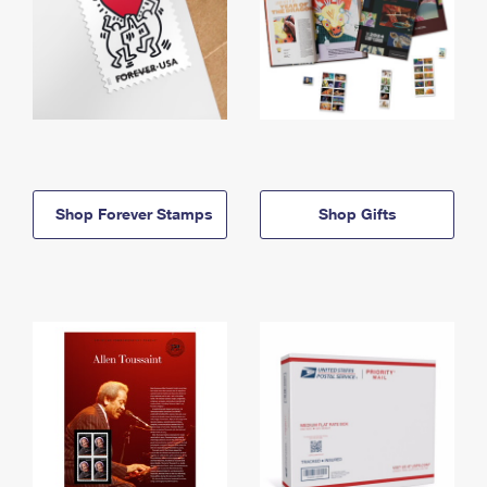
Shop Forever Stamps
Shop Gifts