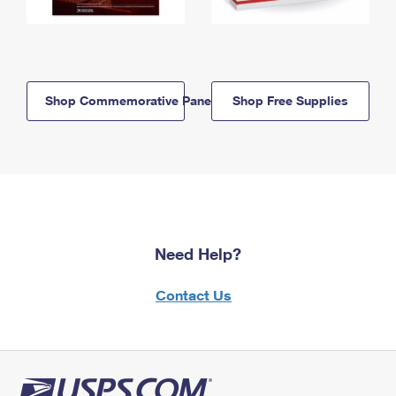
Shop Commemorative Panels
Shop Free Supplies
Need Help?
Contact Us